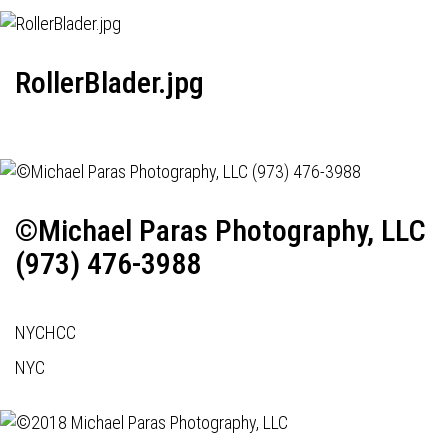
RollerBlader.jpg
©Michael Paras Photography, LLC
(973) 476-3988
NYCHCC
NYC