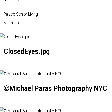
Palace Senior Living
Miami, Florida
ClosedEyes.jpg
©Michael Paras Photography NYC