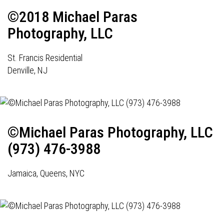
©2018 Michael Paras
Photography, LLC
St. Francis Residential
Denville, NJ
©Michael Paras Photography, LLC
(973) 476-3988
Jamaica, Queens, NYC