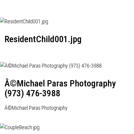
ResidentChild001.jpg
Â©Michael Paras Photography
(973) 476-3988
Â©Michael Paras Photography