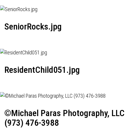
SeniorRocks.jpg
ResidentChild051.jpg
©Michael Paras Photography, LLC
(973) 476-3988