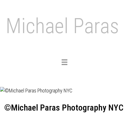
Michael Paras
Toggle
navigation
©Michael Paras Photography NYC