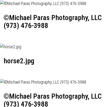
©Michael Paras Photography, LLC
(973) 476-3988
horse2.jpg
©Michael Paras Photography, LLC
(973) 476-3988