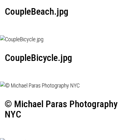
CoupleBeach.jpg
CoupleBicycle.jpg
© Michael Paras Photography
NYC