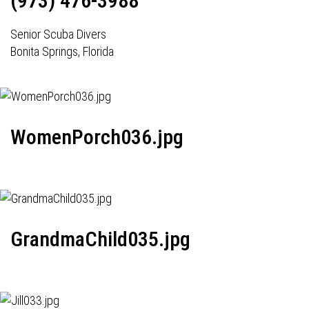
(973) 476-3988
Senior Scuba Divers
Bonita Springs, Florida
WomenPorch036.jpg
GrandmaChild035.jpg