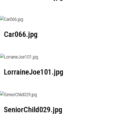
Car066.jpg
LorraineJoe101.jpg
SeniorChild029.jpg