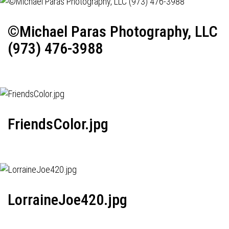
©Michael Paras Photography, LLC
(973) 476-3988
FriendsColor.jpg
LorraineJoe420.jpg