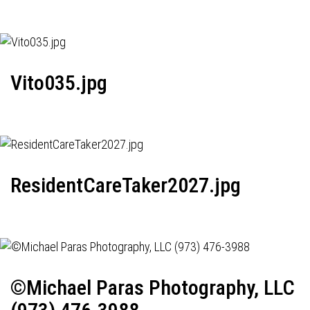
Vito035.jpg
ResidentCareTaker2027.jpg
©Michael Paras Photography, LLC