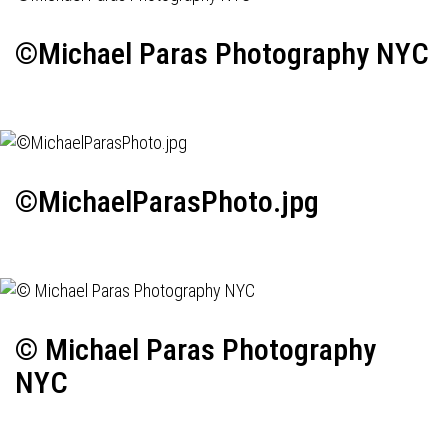
©Michael Paras Photography NYC
©MichaelParasPhoto.jpg
© Michael Paras Photography
NYC