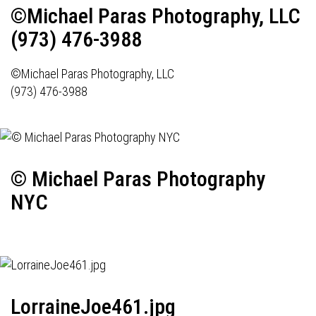
©Michael Paras Photography, LLC
(973) 476-3988
©Michael Paras Photography, LLC
(973) 476-3988
© Michael Paras Photography
NYC
LorraineJoe461.jpg