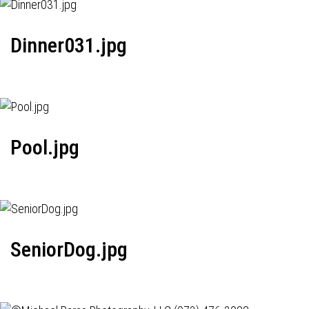
Dinner031.jpg
Pool.jpg
SeniorDog.jpg