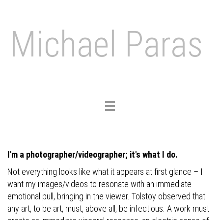
Michael Paras
Toggle
navigation
I'm a photographer/videographer; it's what I do.
Not everything looks like what it appears at first glance – I
want my images/videos to resonate with an immediate
emotional pull, bringing in the viewer. Tolstoy observed that
any art, to be art, must, above all, be infectious. A work must