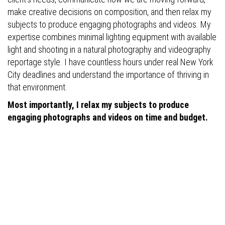
make creative decisions on composition, and then relax my
subjects to produce engaging photographs and videos. My
expertise combines minimal lighting equipment with available
light and shooting in a natural photography and videography
reportage style. I have countless hours under real New York
City deadlines and understand the importance of thriving in
that environment.
Most importantly, I relax my subjects to produce
engaging photographs and videos on time and budget.