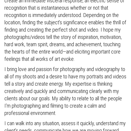
create an immediate visceral response, an electric sense of
recognition that is instantaneous whether or not that
recognition is immediately understood. Depending on the
location, finding the subject's significance enables the thrill of
finding and creating the perfect shot and video. I hope my
photographs/videos tell the story of inspiration, motivation,
hard work, team spirit, dreams, and achievement, touching
the hearts of the entire world—and eliciting important core
feelings that all works of art evoke.
I bring love and passion for photography and videography to
all of my shoots and a desire to have my portraits and videos
tell a story and create energy. My expertise is thinking
creatively and quickly and communicating clearly with my
clients about our goals. My ability to relate to all the people
I'm photographing and filming to create a calm and
professional environment.
I can walk into any situation, assess it quickly, understand my
client's needs, communicate how we are moving forward,