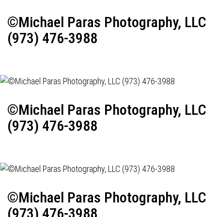
©Michael Paras Photography, LLC
(973) 476-3988
©Michael Paras Photography, LLC
(973) 476-3988
©Michael Paras Photography, LLC
(973) 476-3988