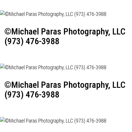
©Michael Paras Photography, LLC
(973) 476-3988
©Michael Paras Photography, LLC
(973) 476-3988