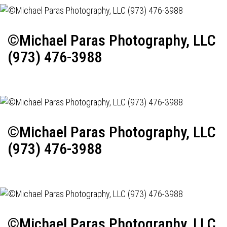
©Michael Paras Photography, LLC
(973) 476-3988
©Michael Paras Photography, LLC
(973) 476-3988
©Michael Paras Photography, LLC