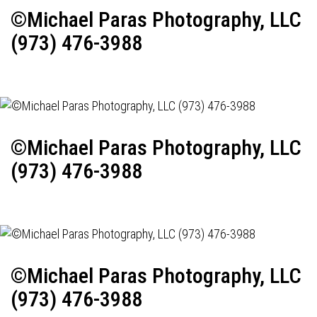
©Michael Paras Photography, LLC
(973) 476-3988
©Michael Paras Photography, LLC
(973) 476-3988
©Michael Paras Photography, LLC
(973) 476-3988