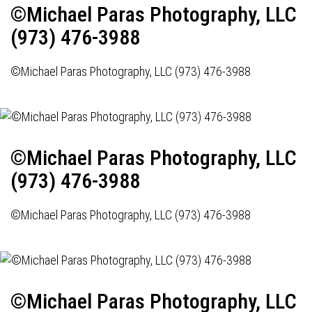
©Michael Paras Photography, LLC
(973) 476-3988
©Michael Paras Photography, LLC (973) 476-3988
©Michael Paras Photography, LLC
(973) 476-3988
©Michael Paras Photography, LLC (973) 476-3988
©Michael Paras Photography, LLC