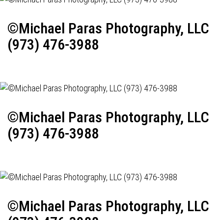
©Michael Paras Photography, LLC
(973) 476-3988
©Michael Paras Photography, LLC
(973) 476-3988
©Michael Paras Photography, LLC