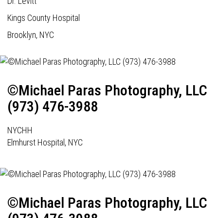
Dr. Levitt
Kings County Hospital
Brooklyn, NYC
©Michael Paras Photography, LLC
(973) 476-3988
NYCHH
Elmhurst Hospital, NYC
©Michael Paras Photography, LLC