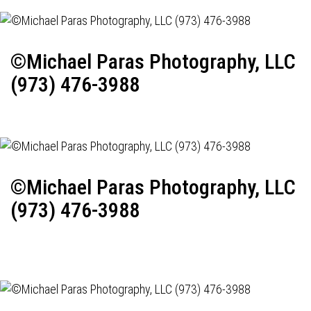
©Michael Paras Photography, LLC
(973) 476-3988
©Michael Paras Photography, LLC
(973) 476-3988