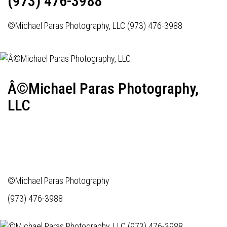
(973) 476-3988
©Michael Paras Photography, LLC (973) 476-3988
Â©Michael Paras Photography,
LLC
©Michael Paras Photography
(973) 476-3988