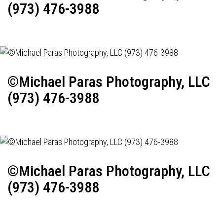
(973) 476-3988
©Michael Paras Photography, LLC
(973) 476-3988
©Michael Paras Photography, LLC
(973) 476-3988