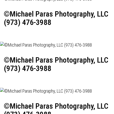
©Michael Paras Photography, LLC
(973) 476-3988
©Michael Paras Photography, LLC
(973) 476-3988
©Michael Paras Photography, LLC