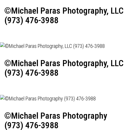
©Michael Paras Photography, LLC
(973) 476-3988
©Michael Paras Photography, LLC
(973) 476-3988
©Michael Paras Photography
(973) 476-3988