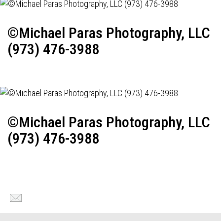
©Michael Paras Photography, LLC
(973) 476-3988
©Michael Paras Photography, LLC
(973) 476-3988