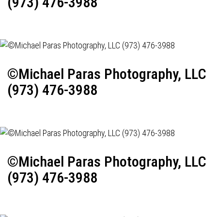
(973) 476-3988
©Michael Paras Photography, LLC
(973) 476-3988
©Michael Paras Photography, LLC
(973) 476-3988