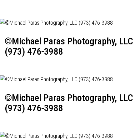
©Michael Paras Photography, LLC
(973) 476-3988
©Michael Paras Photography, LLC
(973) 476-3988