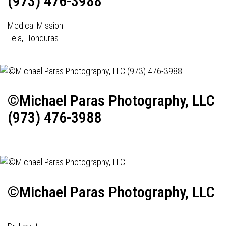
(973) 476-3988
Medical Mission
Tela, Honduras
©Michael Paras Photography, LLC
(973) 476-3988
©Michael Paras Photography, LLC