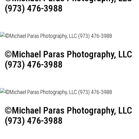
(973) 476-3988
©Michael Paras Photography, LLC
(973) 476-3988
©Michael Paras Photography, LLC
(973) 476-3988