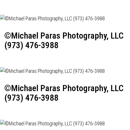
©Michael Paras Photography, LLC
(973) 476-3988
©Michael Paras Photography, LLC
(973) 476-3988