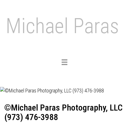
Michael Paras
Toggle
navigation
©Michael Paras Photography, LLC
(973) 476-3988