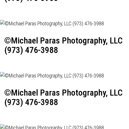
©Michael Paras Photography, LLC
(973) 476-3988
©Michael Paras Photography, LLC
(973) 476-3988