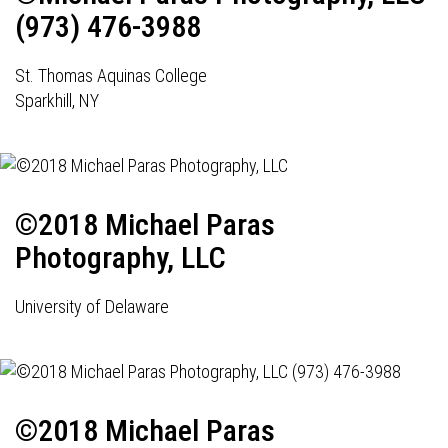
(973) 476-3988
St. Thomas Aquinas College
Sparkhill, NY
©2018 Michael Paras
Photography, LLC
University of Delaware
©2018 Michael Paras