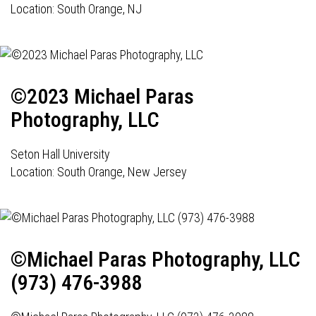
Location: South Orange, NJ
©2023 Michael Paras
Photography, LLC
Seton Hall University
Location: South Orange, New Jersey
©Michael Paras Photography, LLC
(973) 476-3988