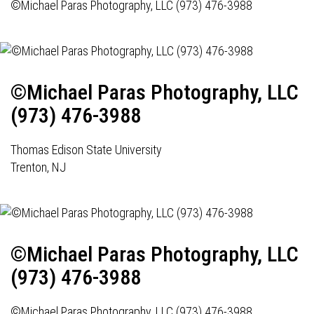
©Michael Paras Photography, LLC (973) 476-3988
©Michael Paras Photography, LLC
(973) 476-3988
Thomas Edison State University
Trenton, NJ
©Michael Paras Photography, LLC
(973) 476-3988
©Michael Paras Photography, LLC (973) 476-3988