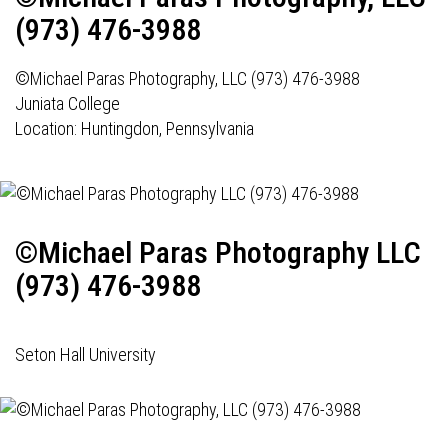
(973) 476-3988
©Michael Paras Photography, LLC (973) 476-3988
Juniata College
Location: Huntingdon, Pennsylvania
©Michael Paras Photography LLC
(973) 476-3988
Seton Hall University