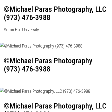
©Michael Paras Photography, LLC
(973) 476-3988
Seton Hall University
©Michael Paras Photography
(973) 476-3988
©Michael Paras Photography, LLC