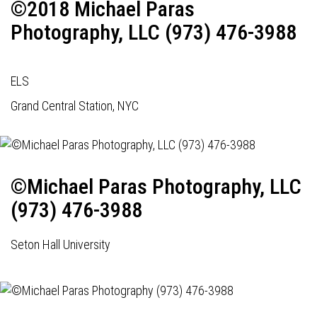
©2018 Michael Paras
Photography, LLC (973) 476-3988
ELS
Grand Central Station, NYC
©Michael Paras Photography, LLC
(973) 476-3988
Seton Hall University