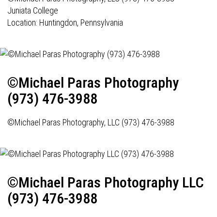
Juniata College
Location: Huntingdon, Pennsylvania
©Michael Paras Photography
(973) 476-3988
©Michael Paras Photography, LLC (973) 476-3988
©Michael Paras Photography LLC
(973) 476-3988