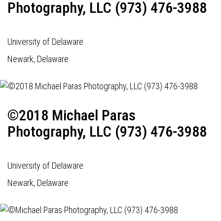
Photography, LLC (973) 476-3988
University of Delaware
Newark, Delaware
©2018 Michael Paras
Photography, LLC (973) 476-3988
University of Delaware
Newark, Delaware