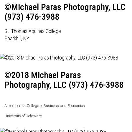
©Michael Paras Photography, LLC
(973) 476-3988
St. Thomas Aquinas College
Sparkhill, NY
©2018 Michael Paras
Photography, LLC (973) 476-3988
Alfred Lerner College of Business and Economics
University of Delaware