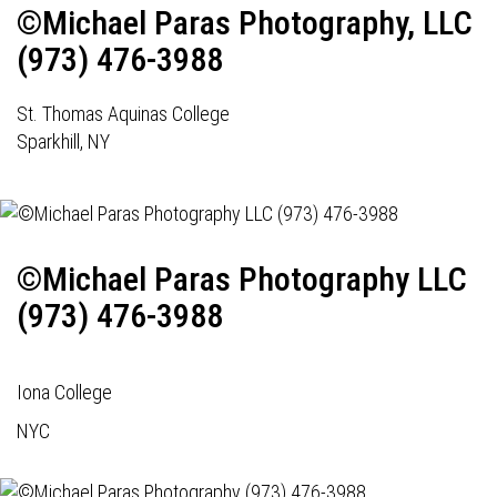
©Michael Paras Photography, LLC
(973) 476-3988
St. Thomas Aquinas College
Sparkhill, NY
©Michael Paras Photography LLC
(973) 476-3988
Iona College
NYC