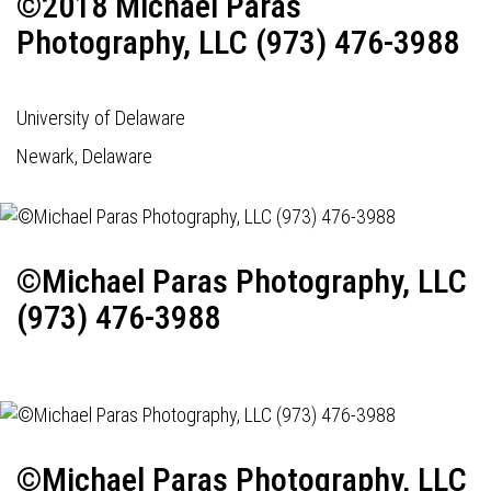
©2018 Michael Paras
Photography, LLC (973) 476-3988
University of Delaware
Newark, Delaware
©Michael Paras Photography, LLC
(973) 476-3988
©Michael Paras Photography, LLC