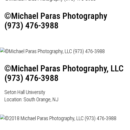
©Michael Paras Photography
(973) 476-3988
©Michael Paras Photography, LLC
(973) 476-3988
Seton Hall University
Location: South Orange, NJ