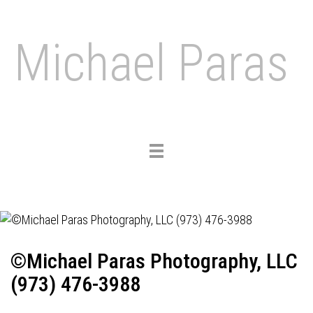
Michael Paras
Toggle
navigation
©Michael Paras Photography, LLC
(973) 476-3988