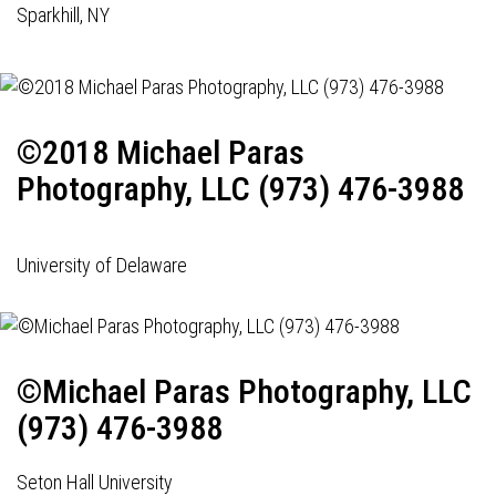
Sparkhill, NY
©2018 Michael Paras
Photography, LLC (973) 476-3988
University of Delaware
©Michael Paras Photography, LLC
(973) 476-3988
Seton Hall University