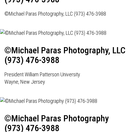
©Michael Paras Photography, LLC (973) 476-3988
©Michael Paras Photography, LLC
(973) 476-3988
President William Patterson University
Wayne, New Jersey
©Michael Paras Photography
(973) 476-3988