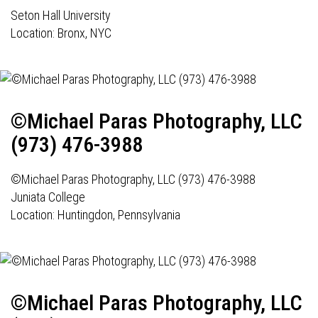
Seton Hall University
Location: Bronx, NYC
©Michael Paras Photography, LLC
(973) 476-3988
©Michael Paras Photography, LLC (973) 476-3988
Juniata College
Location: Huntingdon, Pennsylvania
©Michael Paras Photography, LLC