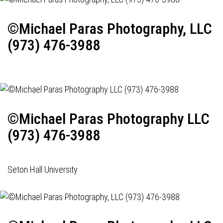
©Michael Paras Photography, LLC
(973) 476-3988
©Michael Paras Photography LLC
(973) 476-3988
Seton Hall University