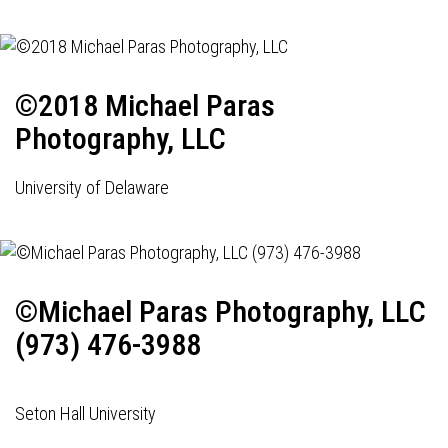
©2018 Michael Paras
Photography, LLC
University of Delaware
©Michael Paras Photography, LLC
(973) 476-3988
Seton Hall University