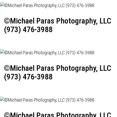
©Michael Paras Photography, LLC
(973) 476-3988
©Michael Paras Photography, LLC
(973) 476-3988
©Michael Paras Photography, LLC