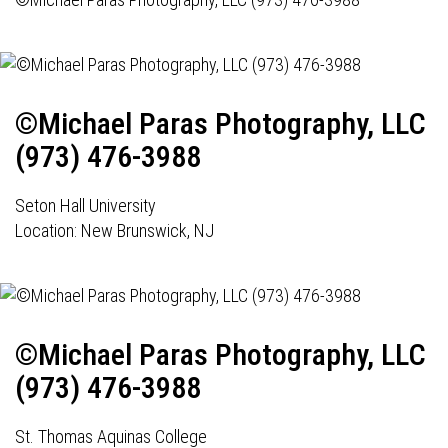
©Michael Paras Photography, LLC
(973) 476-3988
Seton Hall University
Location: New Brunswick, NJ
©Michael Paras Photography, LLC
(973) 476-3988
St. Thomas Aquinas College