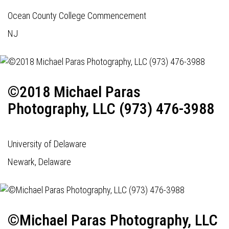
Ocean County College Commencement
NJ
©2018 Michael Paras
Photography, LLC (973) 476-3988
University of Delaware
Newark, Delaware
©Michael Paras Photography, LLC