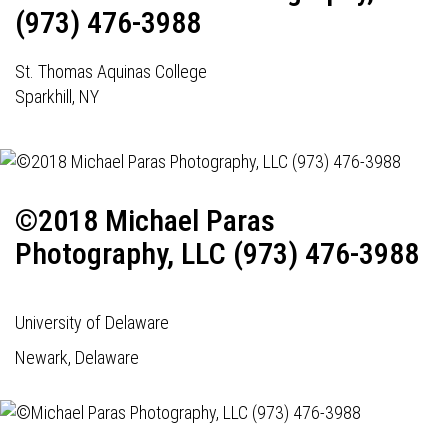
(973) 476-3988
St. Thomas Aquinas College
Sparkhill, NY
©2018 Michael Paras
Photography, LLC (973) 476-3988
University of Delaware
Newark, Delaware