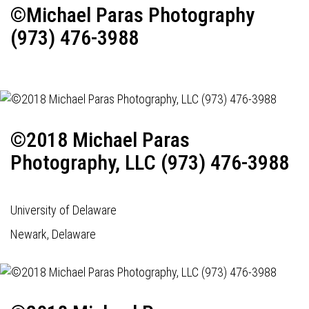
©Michael Paras Photography
(973) 476-3988
©2018 Michael Paras
Photography, LLC (973) 476-3988
University of Delaware
Newark, Delaware