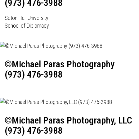
(973) 476-3988
Seton Hall University
School of Diplomacy
©Michael Paras Photography
(973) 476-3988
©Michael Paras Photography, LLC
(973) 476-3988