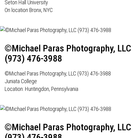
Seton Hall University
On location Bronx, NYC
©Michael Paras Photography, LLC
(973) 476-3988
©Michael Paras Photography, LLC (973) 476-3988
Juniata College
Location:
Huntingdon, Pennsylvania
©Michael Paras Photography, LLC
(973) 476-3988