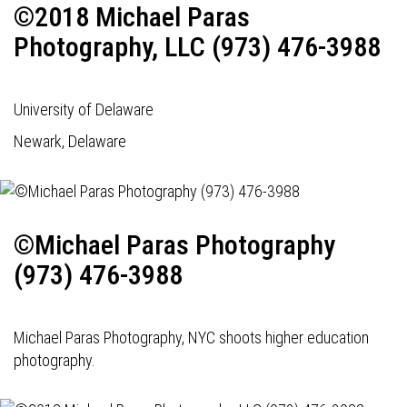
©2018 Michael Paras
Photography, LLC (973) 476-3988
University of Delaware
Newark, Delaware
©Michael Paras Photography
(973) 476-3988
Michael Paras Photography, NYC shoots higher education
photography.