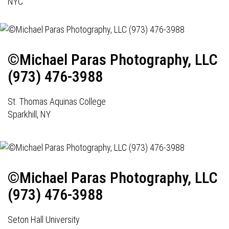
NYC
©Michael Paras Photography, LLC
(973) 476-3988
St. Thomas Aquinas College
Sparkhill, NY
©Michael Paras Photography, LLC
(973) 476-3988
Seton Hall University