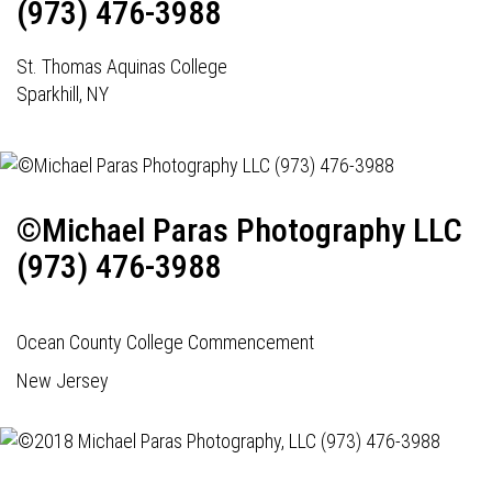
(973) 476-3988
St. Thomas Aquinas College
Sparkhill, NY
©Michael Paras Photography LLC
(973) 476-3988
Ocean County College Commencement
New Jersey