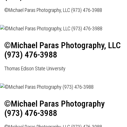
©Michael Paras Photography, LLC (973) 476-3988
©Michael Paras Photography, LLC
(973) 476-3988
Thomas Edison State University
©Michael Paras Photography
(973) 476-3988
©Michael Paras Photography, LLC (973) 476-3988