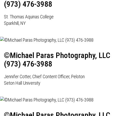
(973) 476-3988
St. Thomas Aquinas College
Sparkhill, NY
©Michael Paras Photography, LLC
(973) 476-3988
Jennifer Cotter, Chief Content Officer, Peloton
Seton Hall University
©Michael Paras Photography, LLC