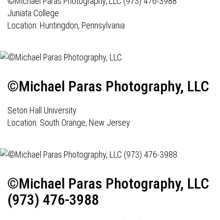
©Michael Paras Photography, LLC (973) 476-3988
Juniata College
Location: Huntingdon, Pennsylvania
©Michael Paras Photography, LLC
Seton Hall University
Location: South Orange, New Jersey
©Michael Paras Photography, LLC
(973) 476-3988