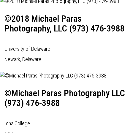
©2018 Michael Paras
Photography, LLC (973) 476-3988
University of Delaware
Newark, Delaware
©Michael Paras Photography LLC
(973) 476-3988
Iona College