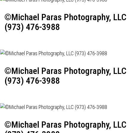
©Michael Paras Photography, LLC
(973) 476-3988
©Michael Paras Photography, LLC
(973) 476-3988
©Michael Paras Photography, LLC