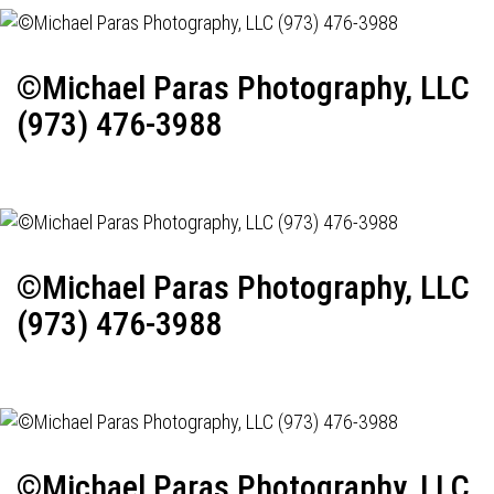
©Michael Paras Photography, LLC
(973) 476-3988
©Michael Paras Photography, LLC
(973) 476-3988
©Michael Paras Photography, LLC