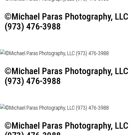
©Michael Paras Photography, LLC
(973) 476-3988
©Michael Paras Photography, LLC
(973) 476-3988
©Michael Paras Photography, LLC