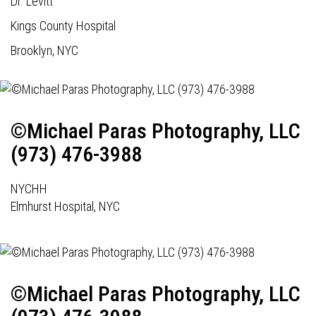
Dr. Levitt
Kings County Hospital
Brooklyn, NYC
©Michael Paras Photography, LLC
(973) 476-3988
NYCHH
Elmhurst Hospital, NYC
©Michael Paras Photography, LLC