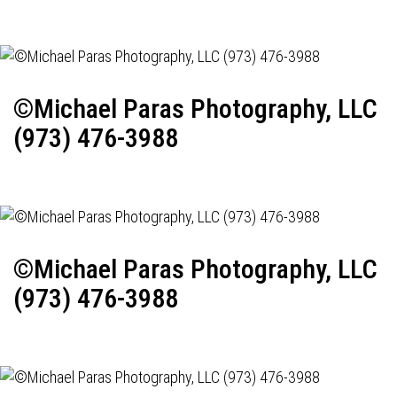
©Michael Paras Photography, LLC
(973) 476-3988
©Michael Paras Photography, LLC
(973) 476-3988