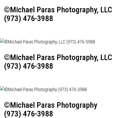
©Michael Paras Photography, LLC
(973) 476-3988
©Michael Paras Photography, LLC
(973) 476-3988
©Michael Paras Photography
(973) 476-3988