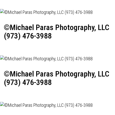
©Michael Paras Photography, LLC
(973) 476-3988
©Michael Paras Photography, LLC
(973) 476-3988