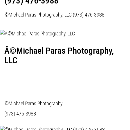
(973) 476-3988
©Michael Paras Photography, LLC (973) 476-3988
Â©Michael Paras Photography,
LLC
©Michael Paras Photography
(973) 476-3988