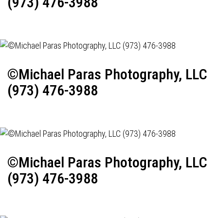
(973) 476-3988
©Michael Paras Photography, LLC
(973) 476-3988
©Michael Paras Photography, LLC
(973) 476-3988