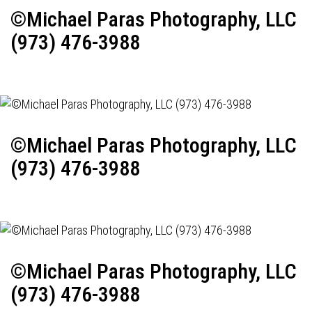
©Michael Paras Photography, LLC
(973) 476-3988
©Michael Paras Photography, LLC
(973) 476-3988
©Michael Paras Photography, LLC
(973) 476-3988