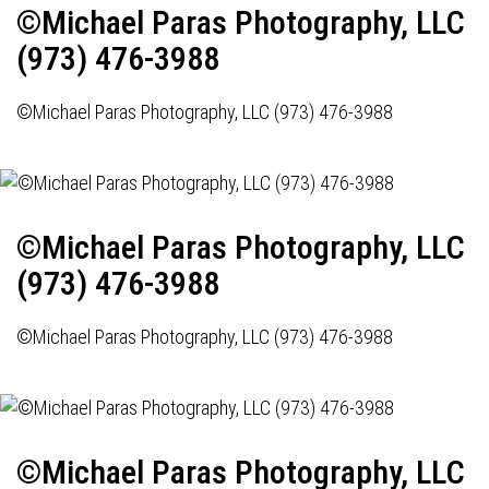
©Michael Paras Photography, LLC
(973) 476-3988
©Michael Paras Photography, LLC (973) 476-3988
©Michael Paras Photography, LLC
(973) 476-3988
©Michael Paras Photography, LLC (973) 476-3988
©Michael Paras Photography, LLC