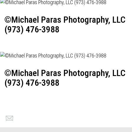
©Michael Paras Photography, LLC
(973) 476-3988
©Michael Paras Photography, LLC
(973) 476-3988