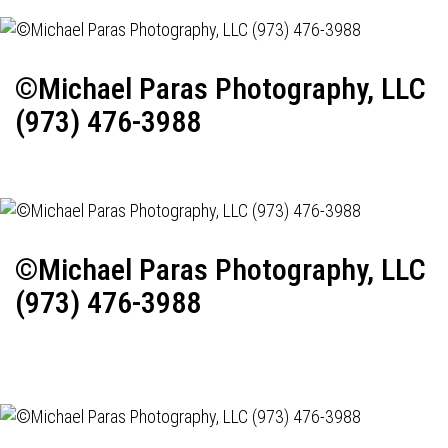
©Michael Paras Photography, LLC
(973) 476-3988
©Michael Paras Photography, LLC
(973) 476-3988