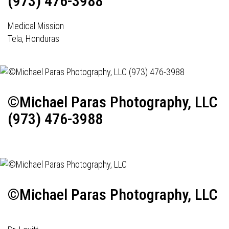
(973) 476-3988
Medical Mission
Tela, Honduras
©Michael Paras Photography, LLC
(973) 476-3988
©Michael Paras Photography, LLC