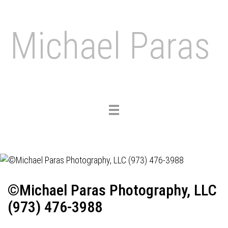
Michael Paras
Toggle
navigation
©Michael Paras Photography, LLC
(973) 476-3988