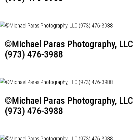
©Michael Paras Photography, LLC
(973) 476-3988
©Michael Paras Photography, LLC
(973) 476-3988