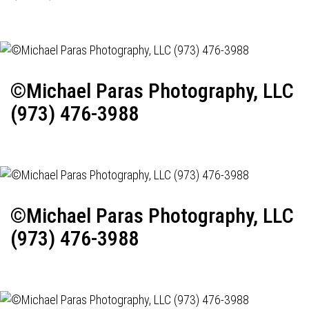
©Michael Paras Photography, LLC
(973) 476-3988
©Michael Paras Photography, LLC
(973) 476-3988