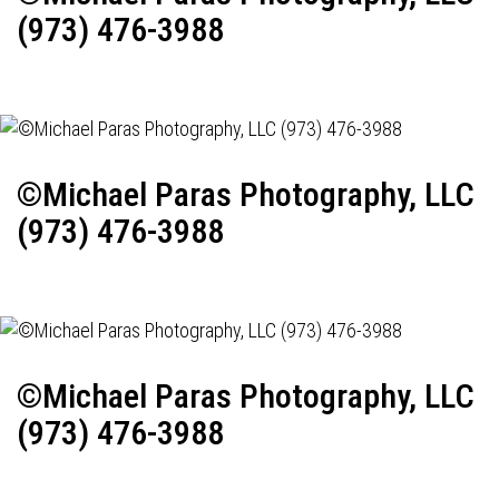
(973) 476-3988
©Michael Paras Photography, LLC
(973) 476-3988
©Michael Paras Photography, LLC
(973) 476-3988