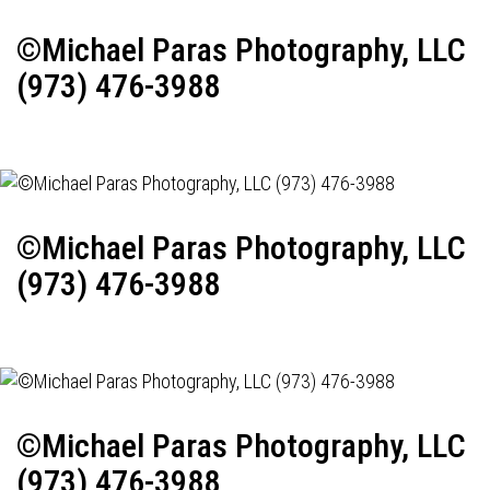
©Michael Paras Photography, LLC
(973) 476-3988
©Michael Paras Photography, LLC
(973) 476-3988
©Michael Paras Photography, LLC
(973) 476-3988