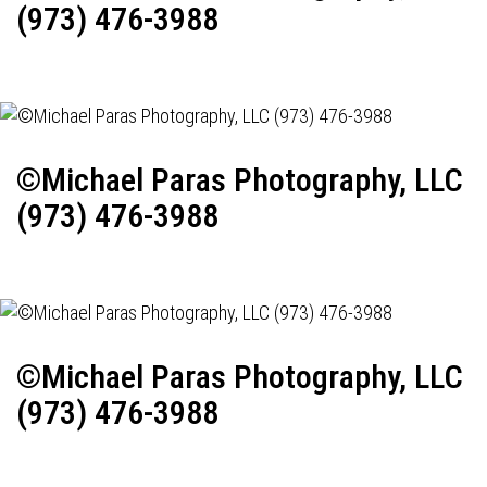
(973) 476-3988
©Michael Paras Photography, LLC
(973) 476-3988
©Michael Paras Photography, LLC
(973) 476-3988