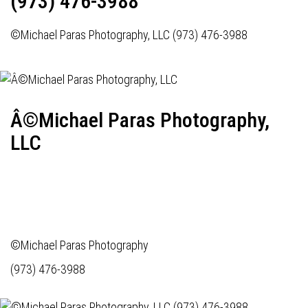
(973) 476-3988
©Michael Paras Photography, LLC (973) 476-3988
Â©Michael Paras Photography,
LLC
©Michael Paras Photography
(973) 476-3988