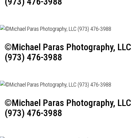
(973) 476-3988
©Michael Paras Photography, LLC
(973) 476-3988
©Michael Paras Photography, LLC
(973) 476-3988