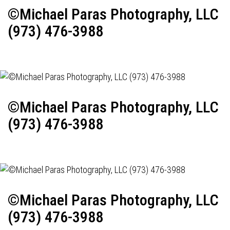
©Michael Paras Photography, LLC
(973) 476-3988
©Michael Paras Photography, LLC
(973) 476-3988
©Michael Paras Photography, LLC
(973) 476-3988