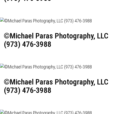
©Michael Paras Photography, LLC
(973) 476-3988
©Michael Paras Photography, LLC
(973) 476-3988