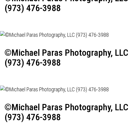
(973) 476-3988
©Michael Paras Photography, LLC
(973) 476-3988
©Michael Paras Photography, LLC
(973) 476-3988