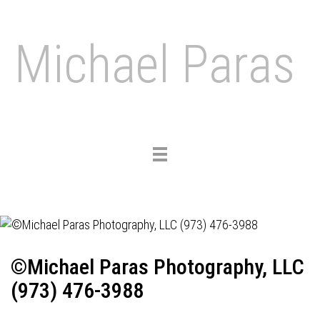
Michael Paras
Toggle
navigation
©Michael Paras Photography, LLC
(973) 476-3988