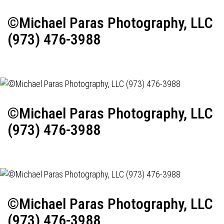
©Michael Paras Photography, LLC
(973) 476-3988
©Michael Paras Photography, LLC
(973) 476-3988
©Michael Paras Photography, LLC
(973) 476-3988