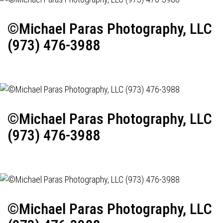
©Michael Paras Photography, LLC
(973) 476-3988
©Michael Paras Photography, LLC
(973) 476-3988
©Michael Paras Photography, LLC