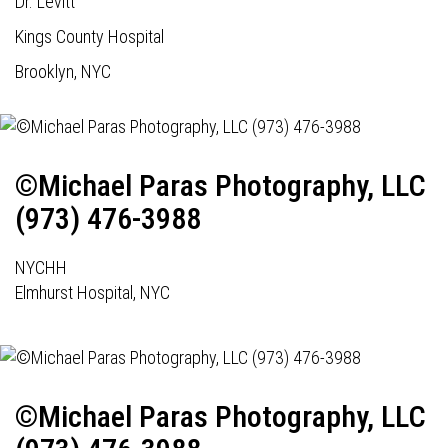
Dr. Levitt
Kings County Hospital
Brooklyn, NYC
©Michael Paras Photography, LLC
(973) 476-3988
NYCHH
Elmhurst Hospital, NYC
©Michael Paras Photography, LLC