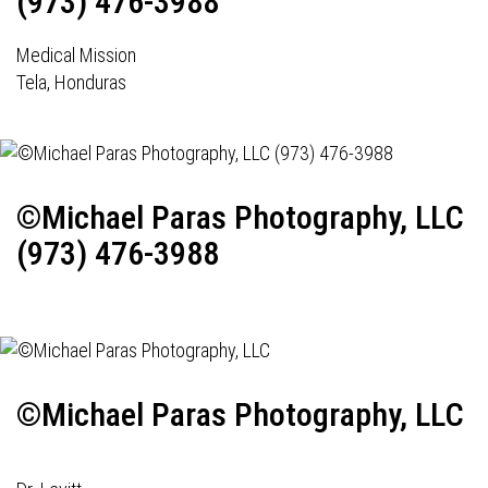
(973) 476-3988
Medical Mission
Tela, Honduras
©Michael Paras Photography, LLC
(973) 476-3988
©Michael Paras Photography, LLC