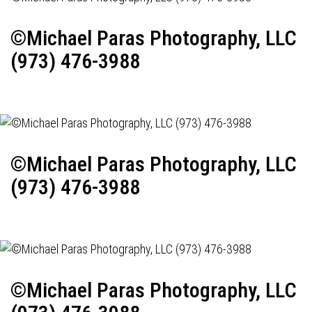
©Michael Paras Photography, LLC
(973) 476-3988
©Michael Paras Photography, LLC
(973) 476-3988
©Michael Paras Photography, LLC