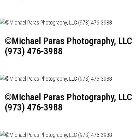
©Michael Paras Photography, LLC
(973) 476-3988
©Michael Paras Photography, LLC
(973) 476-3988