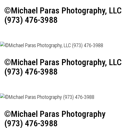
©Michael Paras Photography, LLC
(973) 476-3988
©Michael Paras Photography, LLC
(973) 476-3988
©Michael Paras Photography
(973) 476-3988