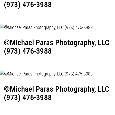
(973) 476-3988
©Michael Paras Photography, LLC
(973) 476-3988
©Michael Paras Photography, LLC
(973) 476-3988