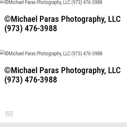
©Michael Paras Photography, LLC
(973) 476-3988
©Michael Paras Photography, LLC
(973) 476-3988