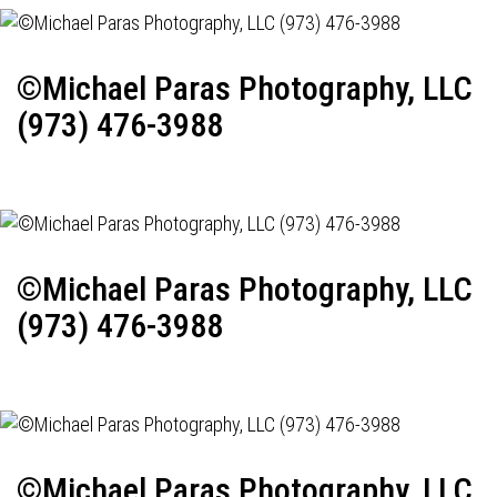
©Michael Paras Photography, LLC
(973) 476-3988
©Michael Paras Photography, LLC
(973) 476-3988
©Michael Paras Photography, LLC