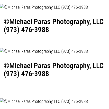
©Michael Paras Photography, LLC
(973) 476-3988
©Michael Paras Photography, LLC
(973) 476-3988