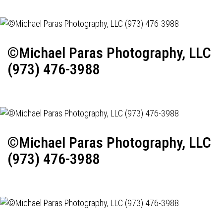
©Michael Paras Photography, LLC
(973) 476-3988
©Michael Paras Photography, LLC
(973) 476-3988