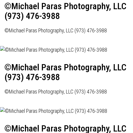
©Michael Paras Photography, LLC
(973) 476-3988
©Michael Paras Photography, LLC (973) 476-3988
©Michael Paras Photography, LLC
(973) 476-3988
©Michael Paras Photography, LLC (973) 476-3988
©Michael Paras Photography, LLC