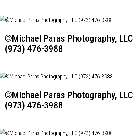
©Michael Paras Photography, LLC
(973) 476-3988
©Michael Paras Photography, LLC
(973) 476-3988