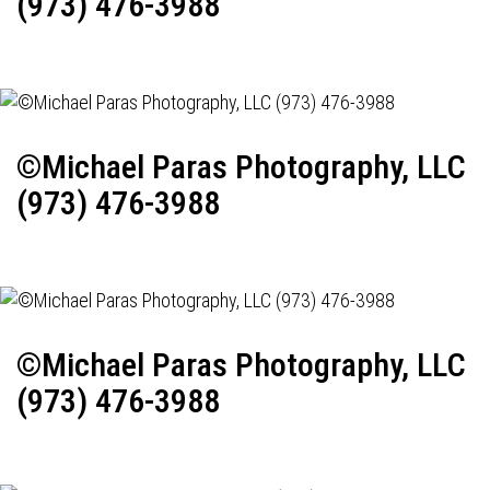
(973) 476-3988
©Michael Paras Photography, LLC
(973) 476-3988
©Michael Paras Photography, LLC
(973) 476-3988