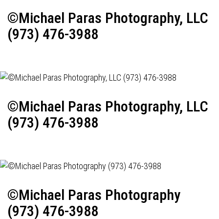
©Michael Paras Photography, LLC
(973) 476-3988
©Michael Paras Photography, LLC
(973) 476-3988
©Michael Paras Photography
(973) 476-3988