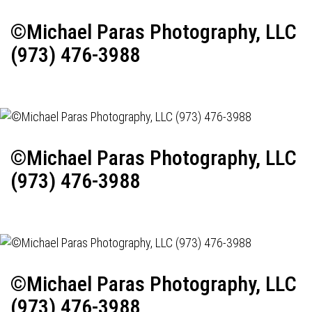
©Michael Paras Photography, LLC
(973) 476-3988
©Michael Paras Photography, LLC
(973) 476-3988
©Michael Paras Photography, LLC
(973) 476-3988