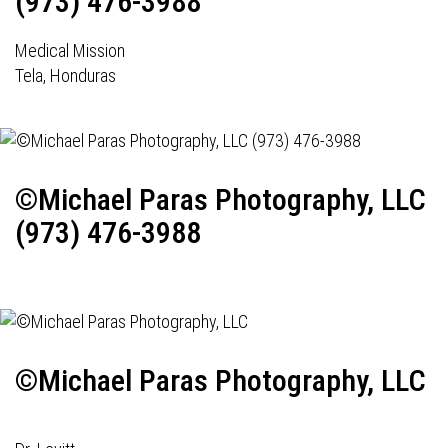
(973) 476-3988
Medical Mission
Tela, Honduras
©Michael Paras Photography, LLC
(973) 476-3988
©Michael Paras Photography, LLC