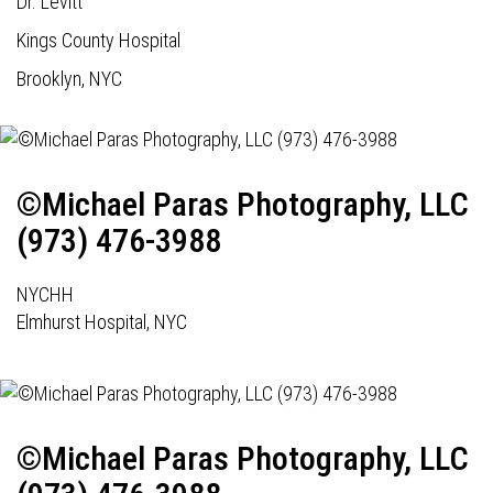
Dr. Levitt
Kings County Hospital
Brooklyn, NYC
©Michael Paras Photography, LLC
(973) 476-3988
NYCHH
Elmhurst Hospital, NYC
©Michael Paras Photography, LLC