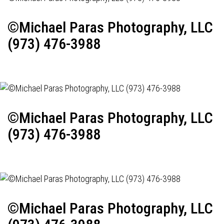
©Michael Paras Photography, LLC
(973) 476-3988
©Michael Paras Photography, LLC
(973) 476-3988
©Michael Paras Photography, LLC