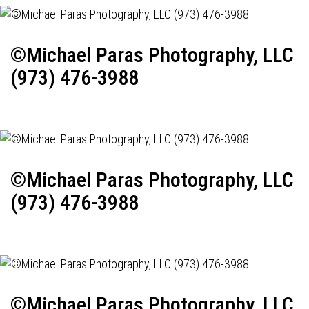
©Michael Paras Photography, LLC
(973) 476-3988
©Michael Paras Photography, LLC
(973) 476-3988
©Michael Paras Photography, LLC