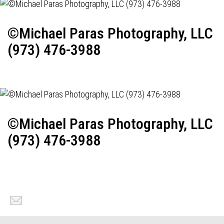
©Michael Paras Photography, LLC
(973) 476-3988
©Michael Paras Photography, LLC
(973) 476-3988