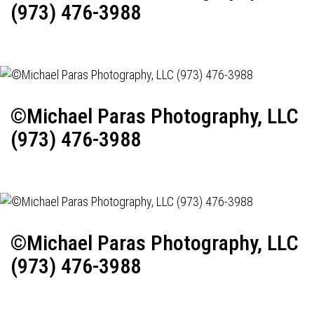
(973) 476-3988
©Michael Paras Photography, LLC
(973) 476-3988
©Michael Paras Photography, LLC
(973) 476-3988