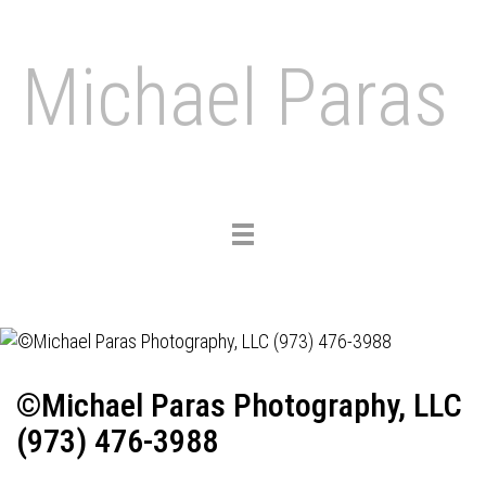
Michael Paras
Toggle
navigation
©Michael Paras Photography, LLC
(973) 476-3988