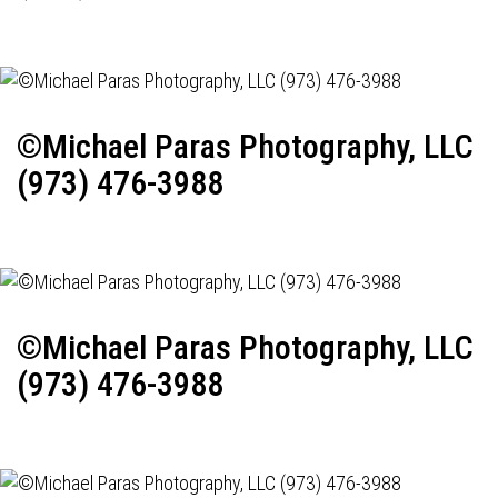
©Michael Paras Photography, LLC
(973) 476-3988
©Michael Paras Photography, LLC
(973) 476-3988