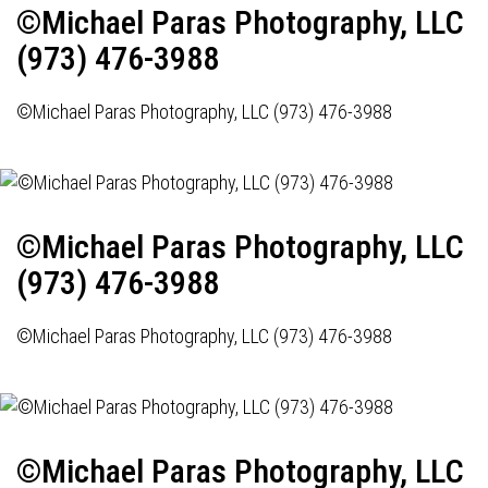
©Michael Paras Photography, LLC
(973) 476-3988
©Michael Paras Photography, LLC (973) 476-3988
©Michael Paras Photography, LLC
(973) 476-3988
©Michael Paras Photography, LLC (973) 476-3988
©Michael Paras Photography, LLC