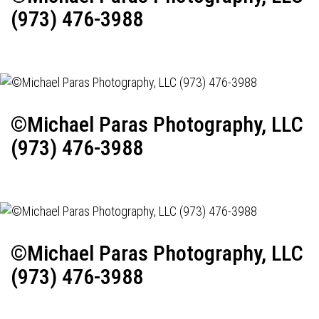
(973) 476-3988
©Michael Paras Photography, LLC
(973) 476-3988
©Michael Paras Photography, LLC
(973) 476-3988