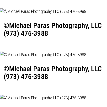
©Michael Paras Photography, LLC
(973) 476-3988
©Michael Paras Photography, LLC
(973) 476-3988