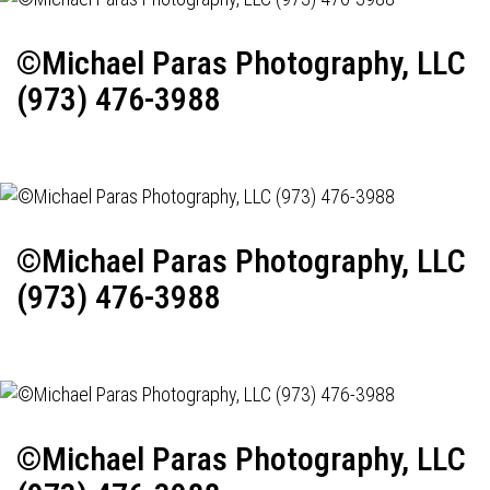
©Michael Paras Photography, LLC
(973) 476-3988
©Michael Paras Photography, LLC
(973) 476-3988
©Michael Paras Photography, LLC