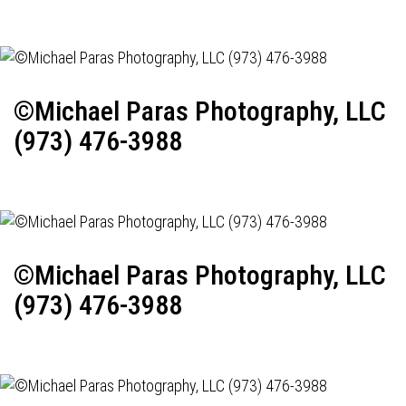
©Michael Paras Photography, LLC
(973) 476-3988
©Michael Paras Photography, LLC
(973) 476-3988