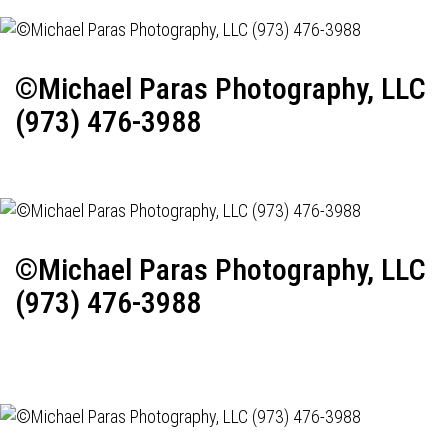
©Michael Paras Photography, LLC
(973) 476-3988
©Michael Paras Photography, LLC
(973) 476-3988