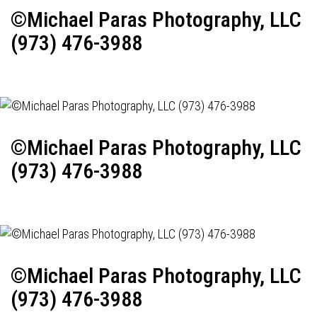
©Michael Paras Photography, LLC
(973) 476-3988
©Michael Paras Photography, LLC
(973) 476-3988
©Michael Paras Photography, LLC
(973) 476-3988