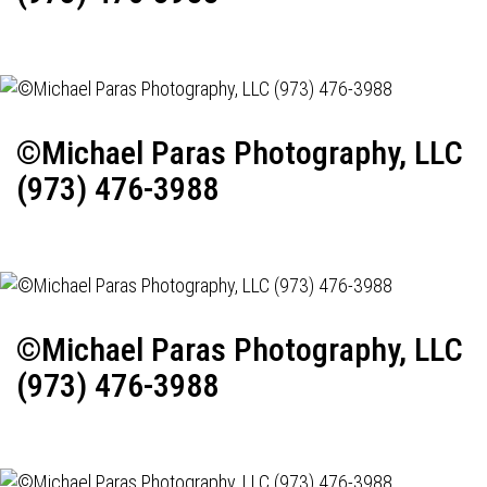
©Michael Paras Photography, LLC
(973) 476-3988
©Michael Paras Photography, LLC
(973) 476-3988