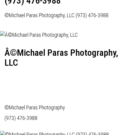
(973) 476-3988
©Michael Paras Photography, LLC (973) 476-3988
Â©Michael Paras Photography,
LLC
©Michael Paras Photography
(973) 476-3988