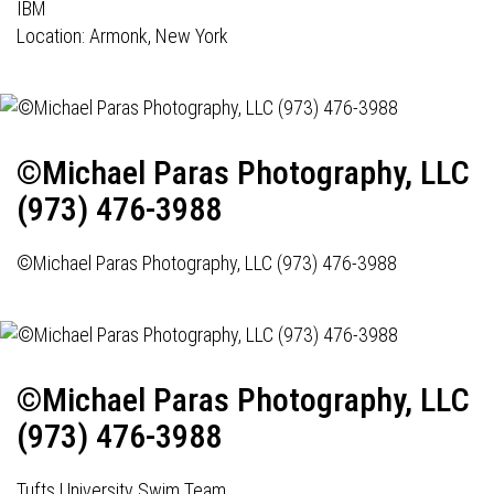
IBM
Location: Armonk, New York
©Michael Paras Photography, LLC
(973) 476-3988
©Michael Paras Photography, LLC (973) 476-3988
©Michael Paras Photography, LLC
(973) 476-3988
Tufts University Swim Team