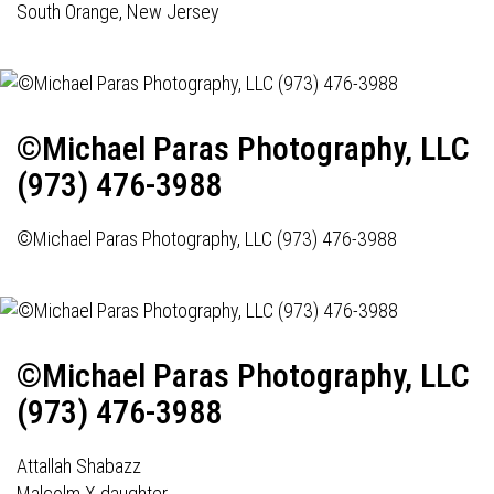
South Orange, New Jersey
©Michael Paras Photography, LLC
(973) 476-3988
©Michael Paras Photography, LLC (973) 476-3988
©Michael Paras Photography, LLC
(973) 476-3988
Attallah Shabazz
Malcolm X daughter