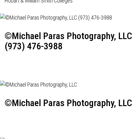
Hobart & William Smith Colleges
©Michael Paras Photography, LLC
(973) 476-3988
©Michael Paras Photography, LLC