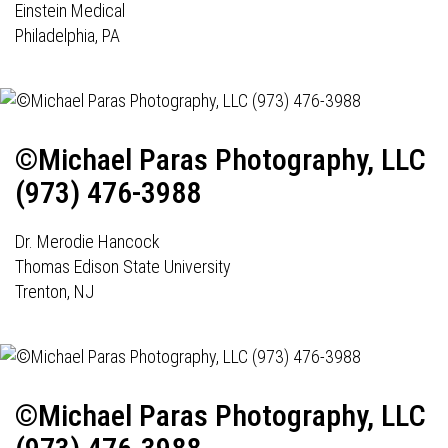
Einstein Medical
Philadelphia, PA
©Michael Paras Photography, LLC
(973) 476-3988
Dr. Merodie Hancock
Thomas Edison State University
Trenton, NJ
©Michael Paras Photography, LLC