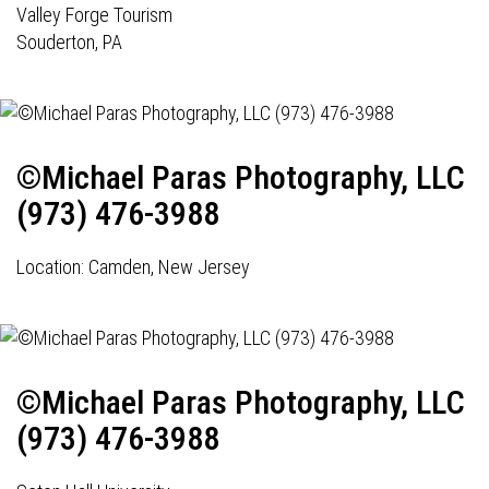
Valley Forge Tourism
Souderton, PA
©Michael Paras Photography, LLC
(973) 476-3988
Location: Camden, New Jersey
©Michael Paras Photography, LLC
(973) 476-3988