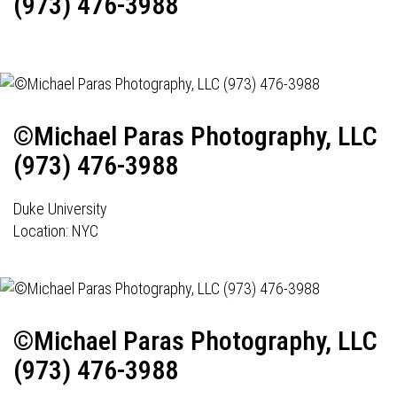
(973) 476-3988
©Michael Paras Photography, LLC
(973) 476-3988
Duke University
Location: NYC
©Michael Paras Photography, LLC
(973) 476-3988