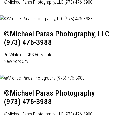
©Michael Paras Photography, LLC (973) 476-3988
©Michael Paras Photography, LLC
(973) 476-3988
Bill Whitaker, CBS 60 Minutes
New York City
©Michael Paras Photography
(973) 476-3988
©Michael Paras Photography, LLC (973) 476-3988