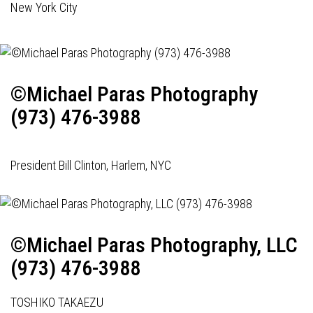
New York City
©Michael Paras Photography
(973) 476-3988
President Bill Clinton, Harlem, NYC
©Michael Paras Photography, LLC
(973) 476-3988
TOSHIKO TAKAEZU