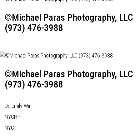
©Michael Paras Photography, LLC
(973) 476-3988
©Michael Paras Photography, LLC
(973) 476-3988
Dr. Emily Win
NYCHH
NYC