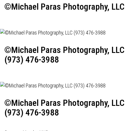
©Michael Paras Photography, LLC
©Michael Paras Photography, LLC
(973) 476-3988
©Michael Paras Photography, LLC
(973) 476-3988