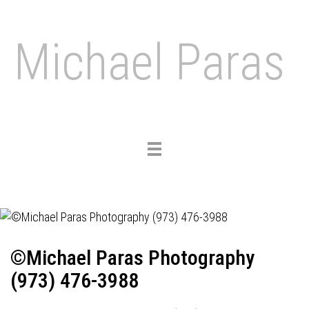
Michael Paras
Toggle
navigation
©Michael Paras Photography
(973) 476-3988