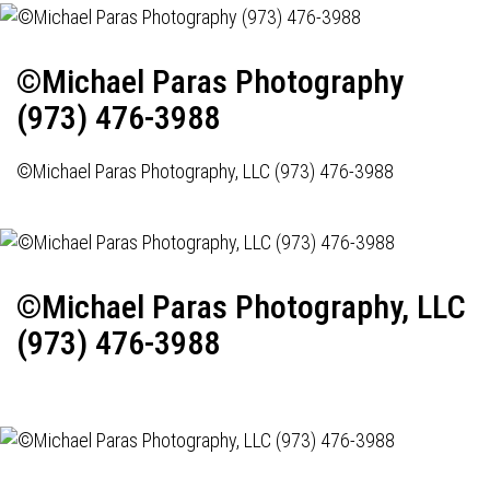
©Michael Paras Photography
(973) 476-3988
©Michael Paras Photography, LLC (973) 476-3988
©Michael Paras Photography, LLC
(973) 476-3988