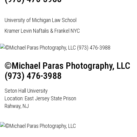
University of Michigan Law School
Kramer Levin Naftalis & Frankel NYC
©Michael Paras Photography, LLC
(973) 476-3988
Seton Hall University
Location: East Jersey State Prison
Rahway, NJ