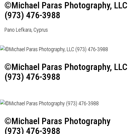
©Michael Paras Photography, LLC
(973) 476-3988
Pano Lefkara, Cyprus
©Michael Paras Photography, LLC
(973) 476-3988
©Michael Paras Photography
(973) 476-3988