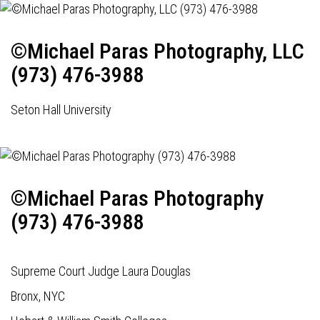
©Michael Paras Photography, LLC
(973) 476-3988
Seton Hall University
©Michael Paras Photography
(973) 476-3988
Supreme Court Judge Laura Douglas
Bronx, NYC