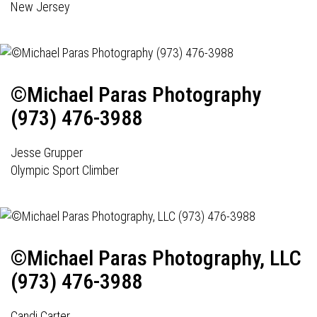
New Jersey
©Michael Paras Photography
(973) 476-3988
Jesse Grupper
Olympic Sport Climber
©Michael Paras Photography, LLC
(973) 476-3988
Candi Carter