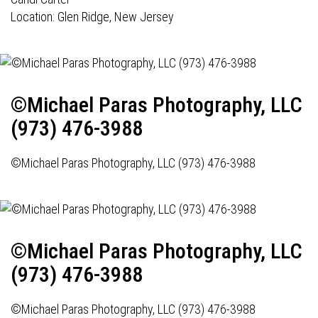
Location: Glen Ridge, New Jersey
©Michael Paras Photography, LLC
(973) 476-3988
©Michael Paras Photography, LLC (973) 476-3988
©Michael Paras Photography, LLC
(973) 476-3988
©Michael Paras Photography, LLC (973) 476-3988