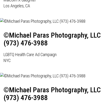
Los Angeles, CA
©Michael Paras Photography, LLC
(973) 476-3988
LGBTQ Health Care Ad Campaign
NYC
©Michael Paras Photography, LLC
(973) 476-3988