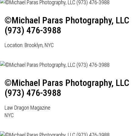
©Michael Paras Photography, LLC
(973) 476-3988
Location: Brooklyn, NYC
©Michael Paras Photography, LLC
(973) 476-3988
Law Dragon Magazine
NYC