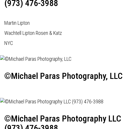
(973) 476-3988
Martin Lipton
Wachtell Lipton Rosen & Katz
NYC
©Michael Paras Photography, LLC
©Michael Paras Photography LLC
(973) 476-3988