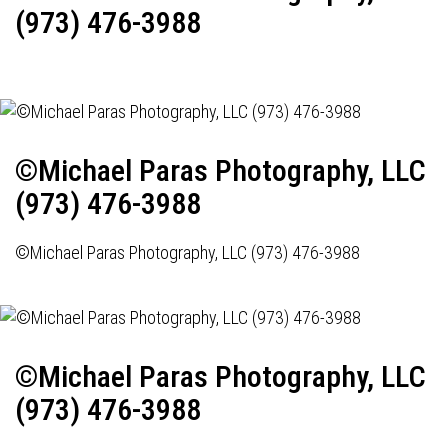
(973) 476-3988
©Michael Paras Photography, LLC
(973) 476-3988
©Michael Paras Photography, LLC (973) 476-3988
©Michael Paras Photography, LLC
(973) 476-3988