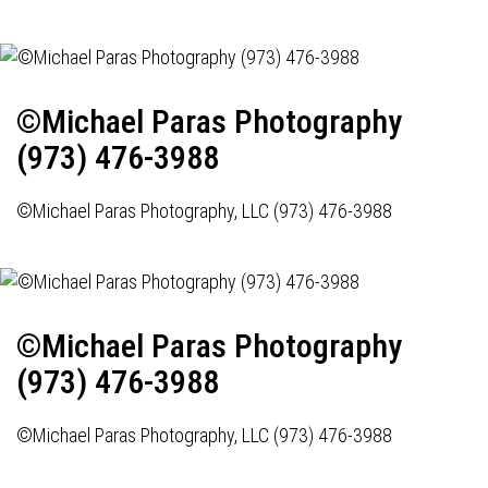
©Michael Paras Photography
(973) 476-3988
©Michael Paras Photography, LLC (973) 476-3988
©Michael Paras Photography
(973) 476-3988
©Michael Paras Photography, LLC (973) 476-3988