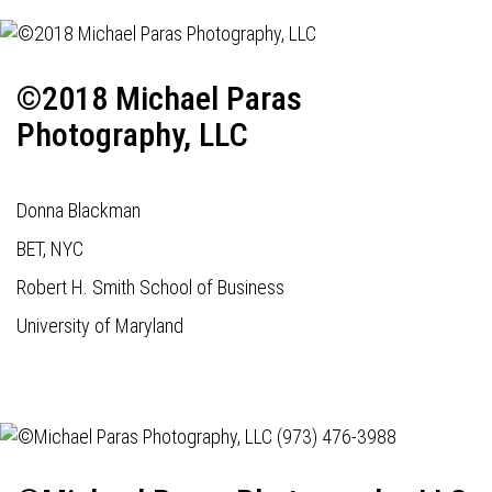
©2018 Michael Paras
Photography, LLC
Donna Blackman
BET, NYC
Robert H. Smith School of Business
University of Maryland