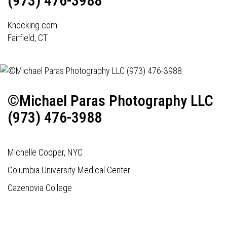
(973) 476-3988
Knocking.com
Fairfield, CT
©Michael Paras Photography LLC
(973) 476-3988
Michelle Cooper, NYC
Columbia University Medical Center
Cazenovia College