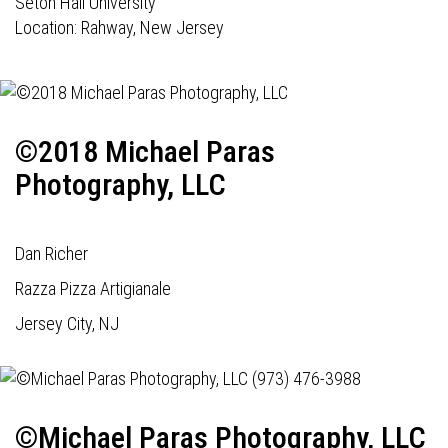
Seton Hall University
Location: Rahway, New Jersey
©2018 Michael Paras
Photography, LLC
Dan Richer
Razza Pizza Artigianale
Jersey City, NJ
©Michael Paras Photography, LLC