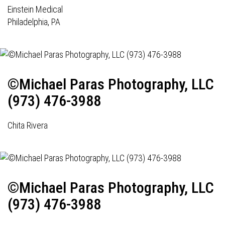
Einstein Medical
Philadelphia, PA
©Michael Paras Photography, LLC
(973) 476-3988
Chita Rivera
©Michael Paras Photography, LLC
(973) 476-3988