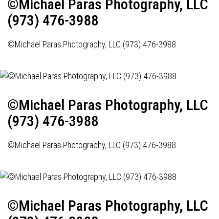
©Michael Paras Photography, LLC
(973) 476-3988
©Michael Paras Photography, LLC (973) 476-3988
©Michael Paras Photography, LLC
(973) 476-3988
©Michael Paras Photography, LLC (973) 476-3988
©Michael Paras Photography, LLC