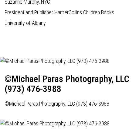
Suzanne Murphy, NYC
President and Publisher HarperCollins Children Books
University of Albany
©Michael Paras Photography, LLC
(973) 476-3988
©Michael Paras Photography, LLC (973) 476-3988