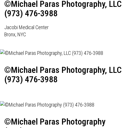
©Michael Paras Photography, LLC
(973) 476-3988
Jacobi Medical Center
Bronx, NYC
©Michael Paras Photography, LLC
(973) 476-3988
©Michael Paras Photography