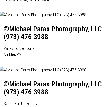
©Michael Paras Photography, LLC
(973) 476-3988
Valley Forge Tourism
Ambler, PA
©Michael Paras Photography, LLC
(973) 476-3988
Seton Hall University