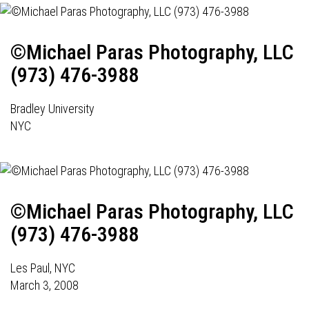
©Michael Paras Photography, LLC
(973) 476-3988
Bradley University
NYC
©Michael Paras Photography, LLC
(973) 476-3988
Les Paul, NYC
March 3, 2008