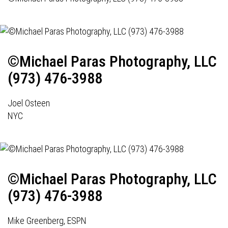
©Michael Paras Photography, LLC
(973) 476-3988
Joel Osteen
NYC
©Michael Paras Photography, LLC
(973) 476-3988
Mike Greenberg, ESPN