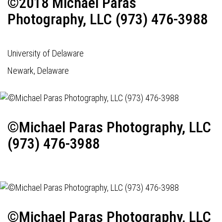
©2018 Michael Paras
Photography, LLC (973) 476-3988
University of Delaware
Newark, Delaware
©Michael Paras Photography, LLC
(973) 476-3988
©Michael Paras Photography, LLC