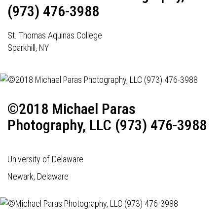
(973) 476-3988
St. Thomas Aquinas College
Sparkhill, NY
©2018 Michael Paras
Photography, LLC (973) 476-3988
University of Delaware
Newark, Delaware