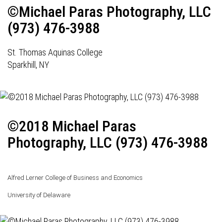
©Michael Paras Photography, LLC
(973) 476-3988
St. Thomas Aquinas College
Sparkhill, NY
©2018 Michael Paras
Photography, LLC (973) 476-3988
Alfred Lerner College of Business and Economics
University of Delaware