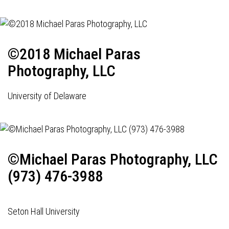
©2018 Michael Paras
Photography, LLC
University of Delaware
©Michael Paras Photography, LLC
(973) 476-3988
Seton Hall University