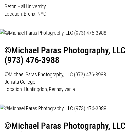
Seton Hall University
Location: Bronx, NYC
©Michael Paras Photography, LLC
(973) 476-3988
©Michael Paras Photography, LLC (973) 476-3988
Juniata College
Location: Huntingdon, Pennsylvania
©Michael Paras Photography, LLC