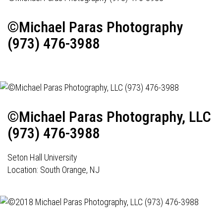
©Michael Paras Photography
(973) 476-3988
©Michael Paras Photography, LLC
(973) 476-3988
Seton Hall University
Location: South Orange, NJ