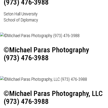
(973) 476-3988
Seton Hall University
School of Diplomacy
©Michael Paras Photography
(973) 476-3988
©Michael Paras Photography, LLC
(973) 476-3988