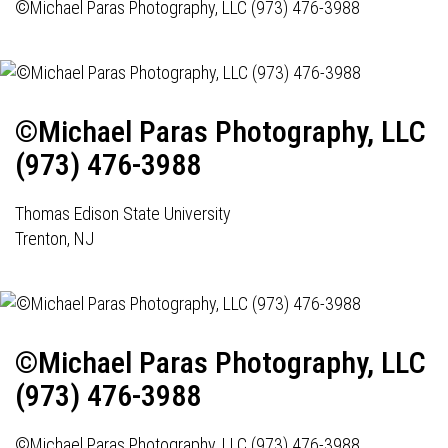
©Michael Paras Photography, LLC (973) 476-3988
©Michael Paras Photography, LLC
(973) 476-3988
Thomas Edison State University
Trenton, NJ
©Michael Paras Photography, LLC
(973) 476-3988
©Michael Paras Photography, LLC (973) 476-3988