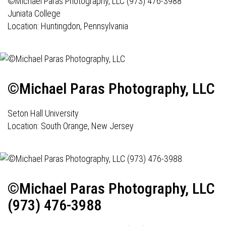
©Michael Paras Photography, LLC (973) 476-3988
Juniata College
Location: Huntingdon, Pennsylvania
©Michael Paras Photography, LLC
Seton Hall University
Location: South Orange, New Jersey
©Michael Paras Photography, LLC
(973) 476-3988