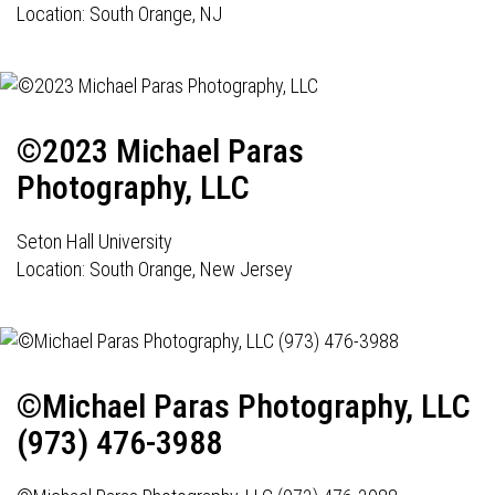
Location: South Orange, NJ
©2023 Michael Paras
Photography, LLC
Seton Hall University
Location: South Orange, New Jersey
©Michael Paras Photography, LLC
(973) 476-3988