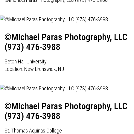
©Michael Paras Photography, LLC
(973) 476-3988
Seton Hall University
Location: New Brunswick, NJ
©Michael Paras Photography, LLC
(973) 476-3988
St. Thomas Aquinas College