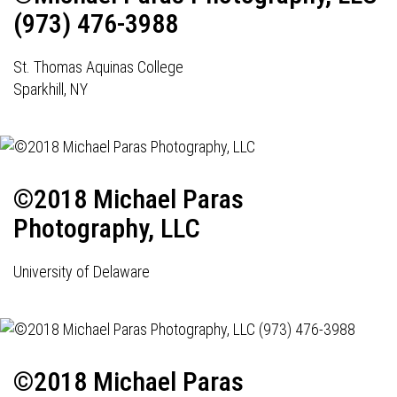
(973) 476-3988
St. Thomas Aquinas College
Sparkhill, NY
©2018 Michael Paras
Photography, LLC
University of Delaware
©2018 Michael Paras