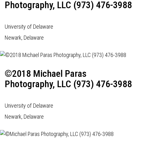
Photography, LLC (973) 476-3988
University of Delaware
Newark, Delaware
©2018 Michael Paras
Photography, LLC (973) 476-3988
University of Delaware
Newark, Delaware