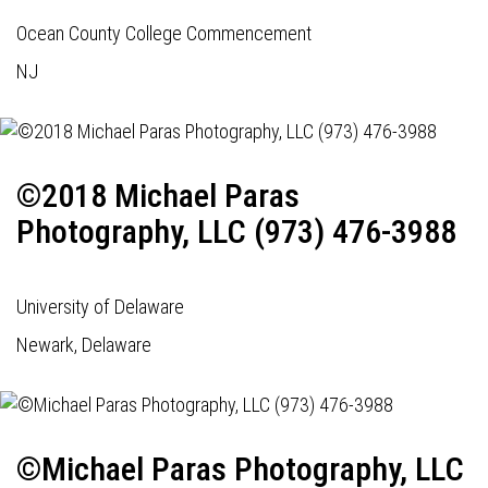
Ocean County College Commencement
NJ
©2018 Michael Paras
Photography, LLC (973) 476-3988
University of Delaware
Newark, Delaware
©Michael Paras Photography, LLC