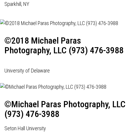
Sparkhill, NY
©2018 Michael Paras
Photography, LLC (973) 476-3988
University of Delaware
©Michael Paras Photography, LLC
(973) 476-3988
Seton Hall University