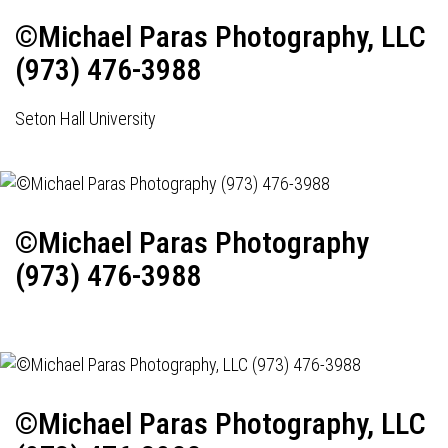
©Michael Paras Photography, LLC
(973) 476-3988
Seton Hall University
©Michael Paras Photography
(973) 476-3988
©Michael Paras Photography, LLC