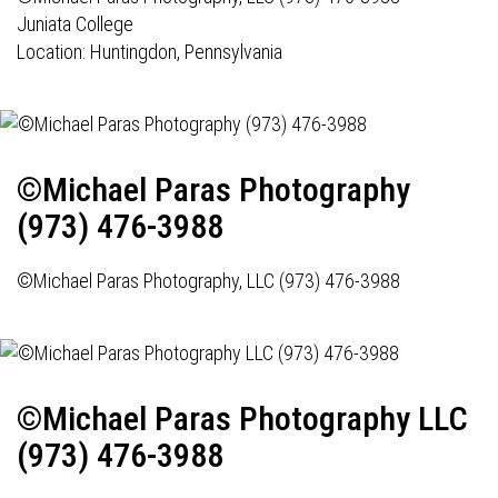
Juniata College
Location: Huntingdon, Pennsylvania
©Michael Paras Photography
(973) 476-3988
©Michael Paras Photography, LLC (973) 476-3988
©Michael Paras Photography LLC
(973) 476-3988