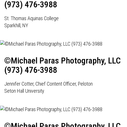
(973) 476-3988
St. Thomas Aquinas College
Sparkhill, NY
©Michael Paras Photography, LLC
(973) 476-3988
Jennifer Cotter, Chief Content Officer, Peloton
Seton Hall University
©Michael Paras Photography, LLC