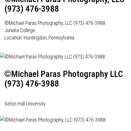
(973) 476-3988
©Michael Paras Photography, LLC (973) 476-3988
Juniata College
Location: Huntingdon, Pennsylvania
©Michael Paras Photography LLC
(973) 476-3988
Seton Hall University