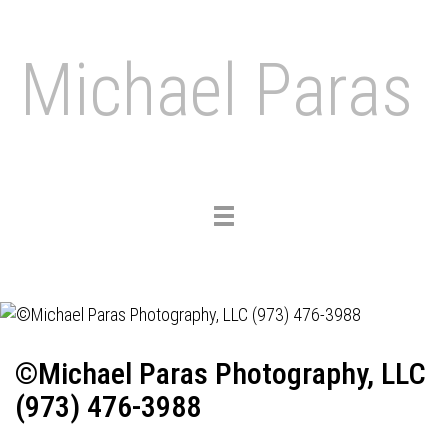
Michael Paras
Toggle
navigation
©Michael Paras Photography, LLC
(973) 476-3988