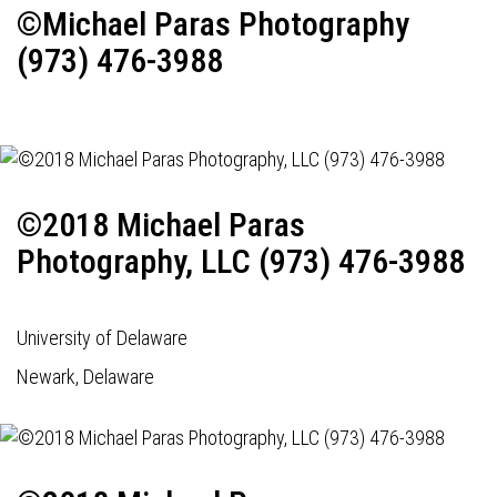
©Michael Paras Photography
(973) 476-3988
©2018 Michael Paras
Photography, LLC (973) 476-3988
University of Delaware
Newark, Delaware