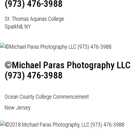
(973) 476-3988
St. Thomas Aquinas College
Sparkhill, NY
©Michael Paras Photography LLC
(973) 476-3988
Ocean County College Commencement
New Jersey