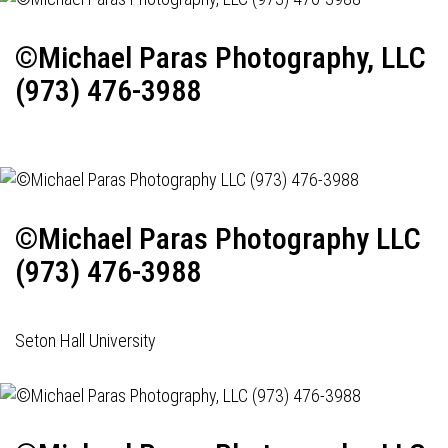
©Michael Paras Photography, LLC
(973) 476-3988
©Michael Paras Photography LLC
(973) 476-3988
Seton Hall University