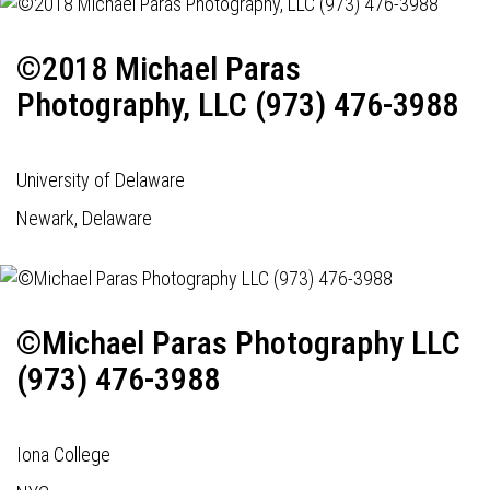
©2018 Michael Paras
Photography, LLC (973) 476-3988
University of Delaware
Newark, Delaware
©Michael Paras Photography LLC
(973) 476-3988
Iona College