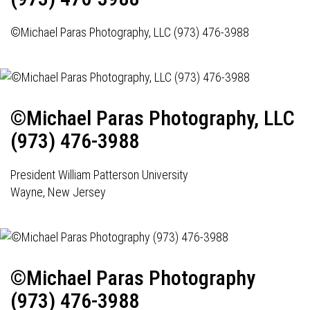
©Michael Paras Photography, LLC (973) 476-3988
©Michael Paras Photography, LLC
(973) 476-3988
President William Patterson University
Wayne, New Jersey
©Michael Paras Photography
(973) 476-3988