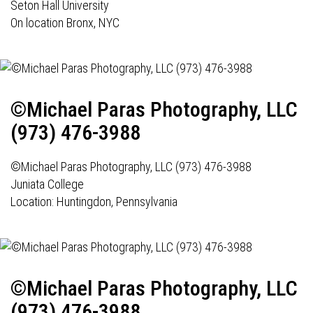
Seton Hall University
On location Bronx, NYC
©Michael Paras Photography, LLC
(973) 476-3988
©Michael Paras Photography, LLC (973) 476-3988
Juniata College
Location:
Huntingdon, Pennsylvania
©Michael Paras Photography, LLC
(973) 476-3988