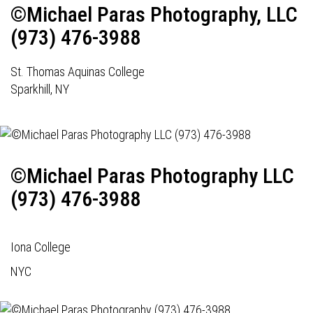
©Michael Paras Photography, LLC
(973) 476-3988
St. Thomas Aquinas College
Sparkhill, NY
©Michael Paras Photography LLC
(973) 476-3988
Iona College
NYC