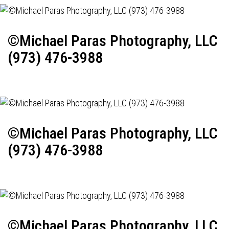
©Michael Paras Photography, LLC
(973) 476-3988
©Michael Paras Photography, LLC
(973) 476-3988
©Michael Paras Photography, LLC