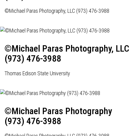
©Michael Paras Photography, LLC (973) 476-3988
©Michael Paras Photography, LLC
(973) 476-3988
Thomas Edison State University
©Michael Paras Photography
(973) 476-3988
©Michael Paras Photography, LLC (973) 476-3988