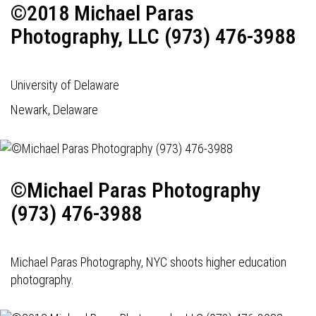
©2018 Michael Paras
Photography, LLC (973) 476-3988
University of Delaware
Newark, Delaware
©Michael Paras Photography
(973) 476-3988
Michael Paras Photography, NYC shoots higher education
photography.