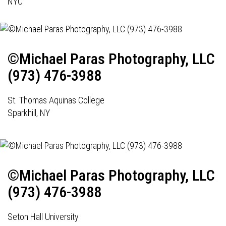
NYC
©Michael Paras Photography, LLC
(973) 476-3988
St. Thomas Aquinas College
Sparkhill, NY
©Michael Paras Photography, LLC
(973) 476-3988
Seton Hall University