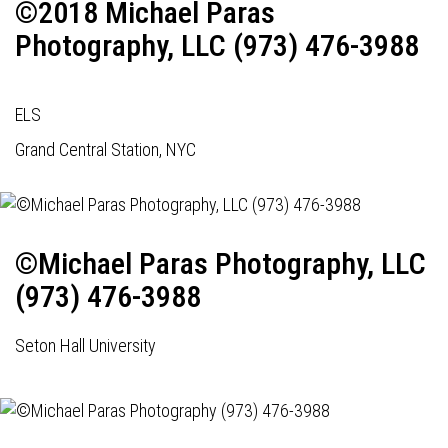
©2018 Michael Paras
Photography, LLC (973) 476-3988
ELS
Grand Central Station, NYC
©Michael Paras Photography, LLC
(973) 476-3988
Seton Hall University