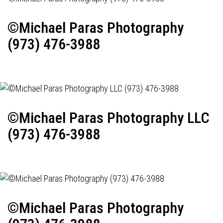
©Michael Paras Photography
(973) 476-3988
©Michael Paras Photography LLC
(973) 476-3988
©Michael Paras Photography