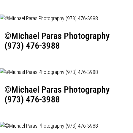
©Michael Paras Photography
(973) 476-3988
©Michael Paras Photography
(973) 476-3988