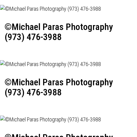
©Michael Paras Photography
(973) 476-3988
©Michael Paras Photography
(973) 476-3988