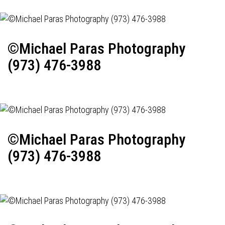
©Michael Paras Photography
(973) 476-3988
©Michael Paras Photography
(973) 476-3988