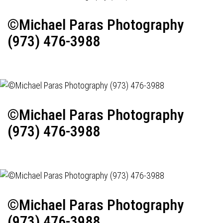
©Michael Paras Photography
(973) 476-3988
©Michael Paras Photography
(973) 476-3988
©Michael Paras Photography
(973) 476-3988