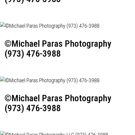
©Michael Paras Photography
(973) 476-3988
©Michael Paras Photography
(973) 476-3988