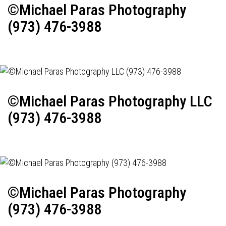
©Michael Paras Photography
(973) 476-3988
©Michael Paras Photography LLC
(973) 476-3988
©Michael Paras Photography
(973) 476-3988