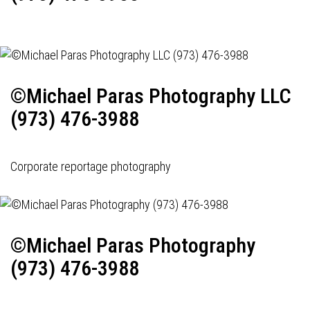
©Michael Paras Photography LLC
(973) 476-3988
Corporate reportage photography
©Michael Paras Photography
(973) 476-3988