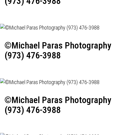
(973) 476-3988
©Michael Paras Photography
(973) 476-3988
©Michael Paras Photography
(973) 476-3988