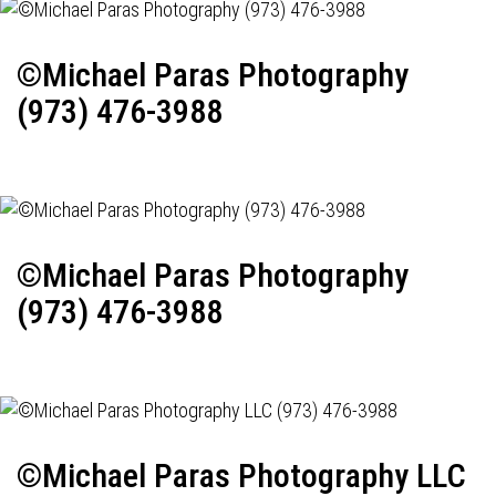
©Michael Paras Photography
(973) 476-3988
©Michael Paras Photography
(973) 476-3988
©Michael Paras Photography LLC