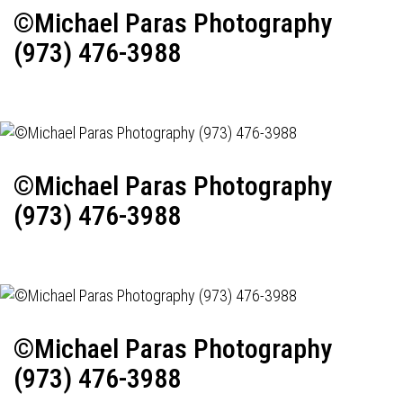
©Michael Paras Photography
(973) 476-3988
©Michael Paras Photography
(973) 476-3988
©Michael Paras Photography
(973) 476-3988