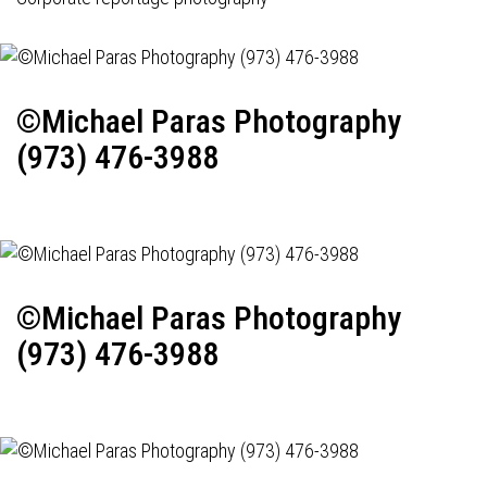
©Michael Paras Photography
(973) 476-3988
©Michael Paras Photography
(973) 476-3988