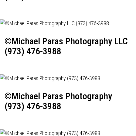
©Michael Paras Photography LLC
(973) 476-3988
©Michael Paras Photography
(973) 476-3988