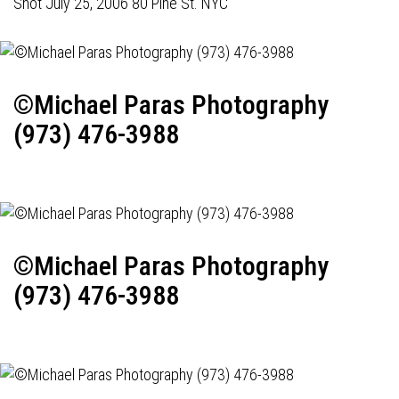
Shot July 25, 2006 80 Pine St. NYC
©Michael Paras Photography
(973) 476-3988
©Michael Paras Photography
(973) 476-3988