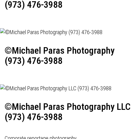
(973) 476-3988
©Michael Paras Photography
(973) 476-3988
©Michael Paras Photography LLC
(973) 476-3988
Corporate reportage photography