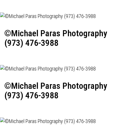
©Michael Paras Photography
(973) 476-3988
©Michael Paras Photography
(973) 476-3988