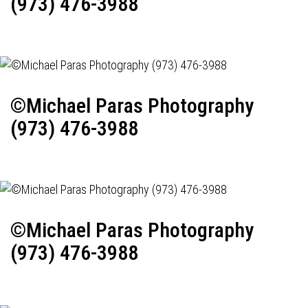
(973) 476-3988
©Michael Paras Photography
(973) 476-3988
©Michael Paras Photography
(973) 476-3988