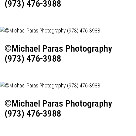
(973) 476-3988
©Michael Paras Photography
(973) 476-3988
©Michael Paras Photography
(973) 476-3988