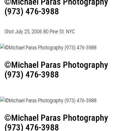
©Michael Paras Photography
(973) 476-3988
Shot July 25, 2006 80 Pine St. NYC
©Michael Paras Photography
(973) 476-3988
©Michael Paras Photography
(973) 476-3988