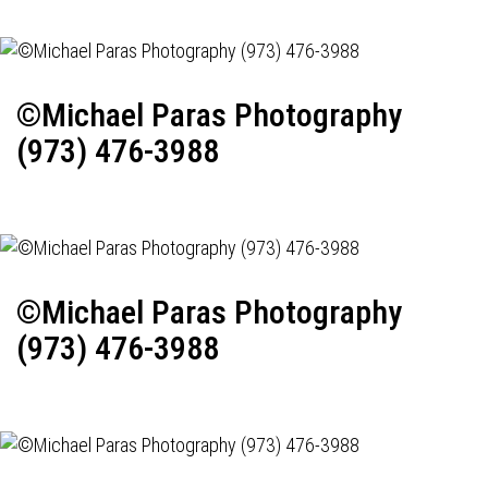
©Michael Paras Photography
(973) 476-3988
©Michael Paras Photography
(973) 476-3988