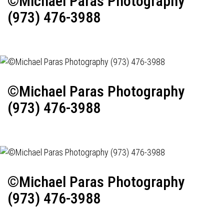
©Michael Paras Photography
(973) 476-3988
©Michael Paras Photography
(973) 476-3988
©Michael Paras Photography
(973) 476-3988