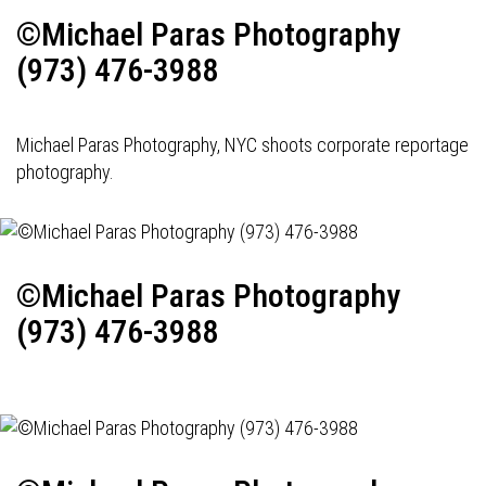
©Michael Paras Photography
(973) 476-3988
Michael Paras Photography, NYC shoots corporate reportage
photography.
©Michael Paras Photography
(973) 476-3988