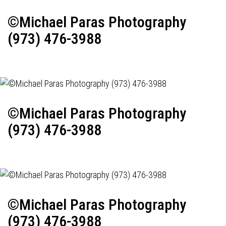
©Michael Paras Photography
(973) 476-3988
©Michael Paras Photography
(973) 476-3988
©Michael Paras Photography
(973) 476-3988