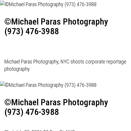
©Michael Paras Photography
(973) 476-3988
Michael Paras Photography, NYC shoots corporate reportage
photography.
©Michael Paras Photography
(973) 476-3988