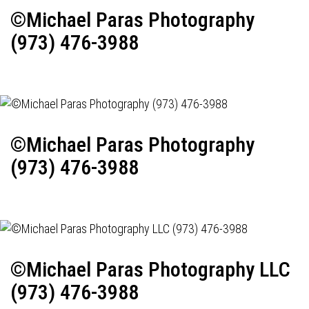
©Michael Paras Photography
(973) 476-3988
©Michael Paras Photography
(973) 476-3988
©Michael Paras Photography LLC
(973) 476-3988