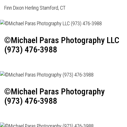
Finn Dixon Herling Stamford, CT
©Michael Paras Photography LLC
(973) 476-3988
©Michael Paras Photography
(973) 476-3988