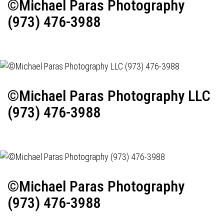
©Michael Paras Photography
(973) 476-3988
©Michael Paras Photography LLC
(973) 476-3988
©Michael Paras Photography
(973) 476-3988