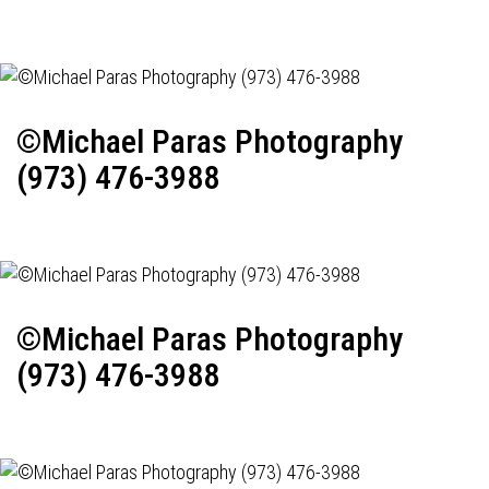
©Michael Paras Photography
(973) 476-3988
©Michael Paras Photography
(973) 476-3988