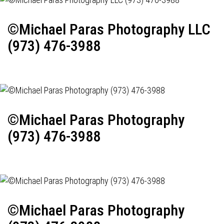
©Michael Paras Photography LLC
(973) 476-3988
©Michael Paras Photography
(973) 476-3988
©Michael Paras Photography