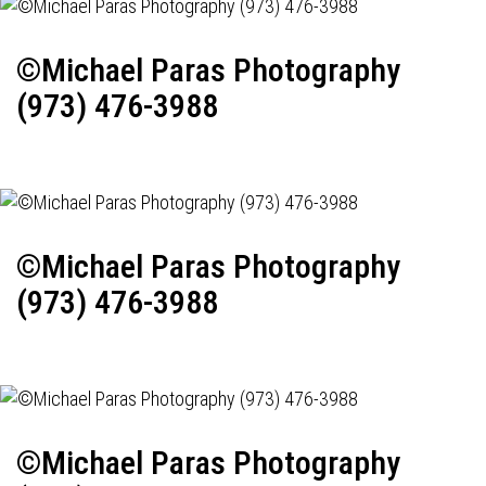
©Michael Paras Photography
(973) 476-3988
©Michael Paras Photography
(973) 476-3988
©Michael Paras Photography