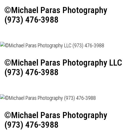
©Michael Paras Photography
(973) 476-3988
©Michael Paras Photography LLC
(973) 476-3988
©Michael Paras Photography
(973) 476-3988