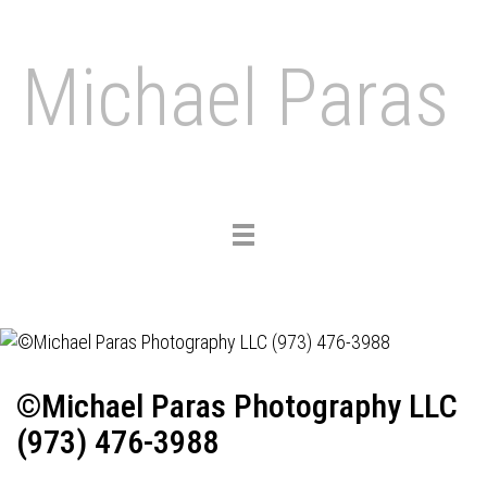
Michael Paras
Toggle
navigation
©Michael Paras Photography LLC
(973) 476-3988