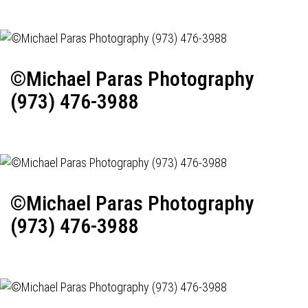
©Michael Paras Photography
(973) 476-3988
©Michael Paras Photography
(973) 476-3988