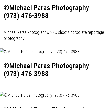
©Michael Paras Photography
(973) 476-3988
Michael Paras Photography, NYC shoots corporate reportage
photography.
©Michael Paras Photography
(973) 476-3988