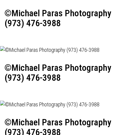
©Michael Paras Photography
(973) 476-3988
©Michael Paras Photography
(973) 476-3988
©Michael Paras Photography
(973) 476-3988