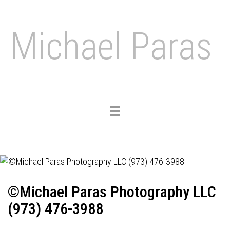
Michael Paras
Toggle
navigation
©Michael Paras Photography LLC
(973) 476-3988