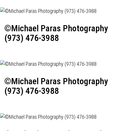
©Michael Paras Photography
(973) 476-3988
©Michael Paras Photography
(973) 476-3988