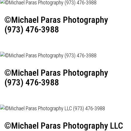
©Michael Paras Photography
(973) 476-3988
©Michael Paras Photography
(973) 476-3988
©Michael Paras Photography LLC