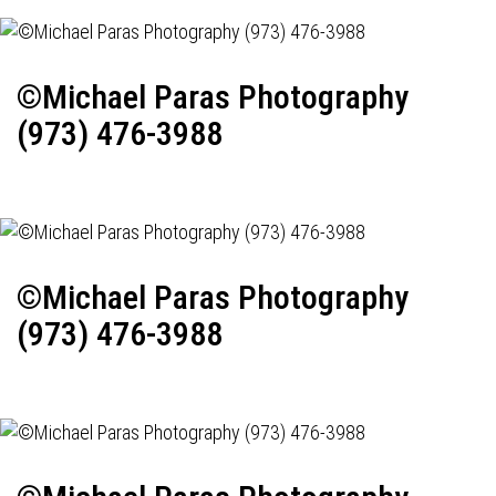
©Michael Paras Photography
(973) 476-3988
©Michael Paras Photography
(973) 476-3988