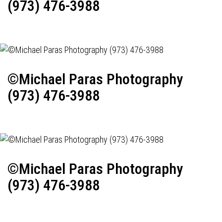
(973) 476-3988
©Michael Paras Photography
(973) 476-3988
©Michael Paras Photography
(973) 476-3988