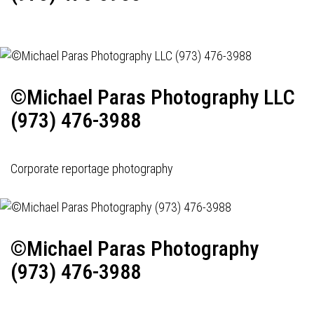
©Michael Paras Photography LLC
(973) 476-3988
Corporate reportage photography
©Michael Paras Photography
(973) 476-3988