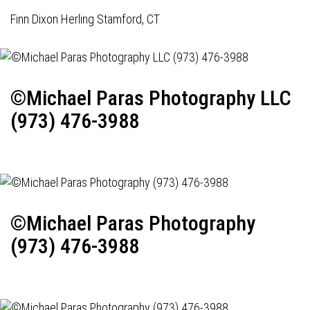
Finn Dixon Herling Stamford, CT
©Michael Paras Photography LLC
(973) 476-3988
©Michael Paras Photography
(973) 476-3988