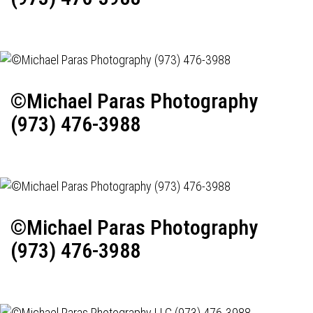
©Michael Paras Photography
(973) 476-3988
©Michael Paras Photography
(973) 476-3988