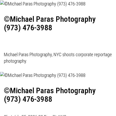
©Michael Paras Photography
(973) 476-3988
Michael Paras Photography, NYC shoots corporate reportage
photography.
©Michael Paras Photography
(973) 476-3988