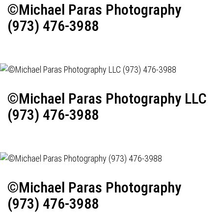
©Michael Paras Photography
(973) 476-3988
©Michael Paras Photography LLC
(973) 476-3988
©Michael Paras Photography
(973) 476-3988