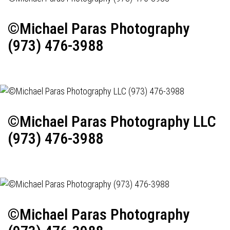
©Michael Paras Photography
(973) 476-3988
©Michael Paras Photography LLC
(973) 476-3988
©Michael Paras Photography