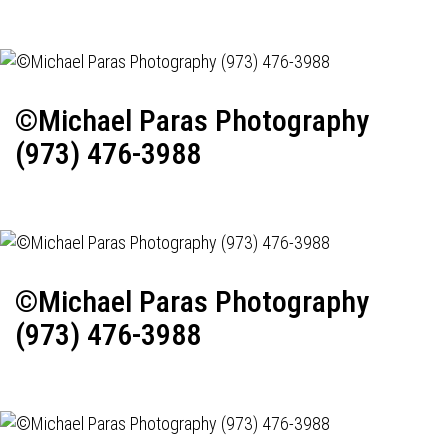
©Michael Paras Photography
(973) 476-3988
©Michael Paras Photography
(973) 476-3988