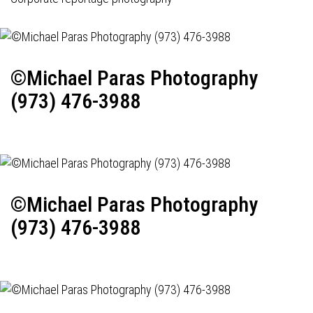
©Michael Paras Photography
(973) 476-3988
©Michael Paras Photography
(973) 476-3988