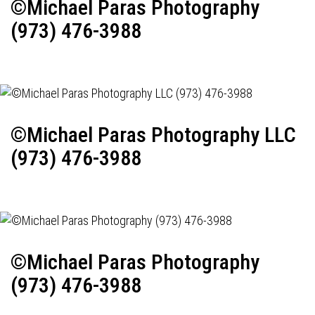
©Michael Paras Photography
(973) 476-3988
©Michael Paras Photography LLC
(973) 476-3988
©Michael Paras Photography
(973) 476-3988