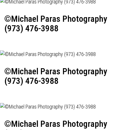
©Michael Paras Photography
(973) 476-3988
©Michael Paras Photography
(973) 476-3988
©Michael Paras Photography