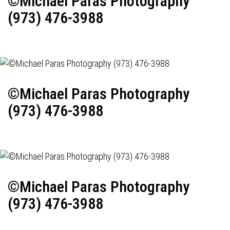
©Michael Paras Photography
(973) 476-3988
©Michael Paras Photography
(973) 476-3988
©Michael Paras Photography
(973) 476-3988