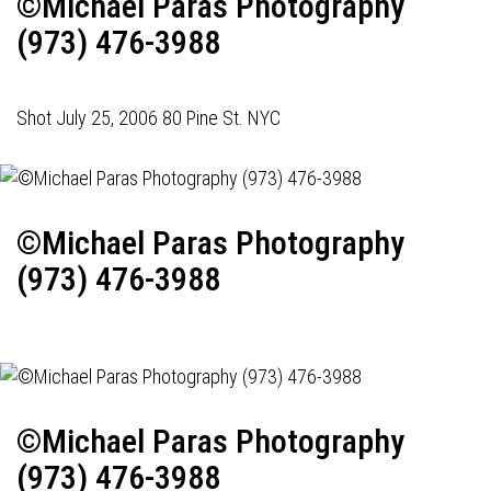
©Michael Paras Photography
(973) 476-3988
Shot July 25, 2006 80 Pine St. NYC
©Michael Paras Photography
(973) 476-3988
©Michael Paras Photography
(973) 476-3988