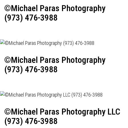
©Michael Paras Photography
(973) 476-3988
©Michael Paras Photography
(973) 476-3988
©Michael Paras Photography LLC
(973) 476-3988