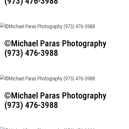
(973) 476-3988
©Michael Paras Photography
(973) 476-3988
©Michael Paras Photography
(973) 476-3988