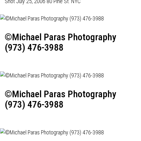
Shot July 25, 2006 80 Pine St. NYC
©Michael Paras Photography
(973) 476-3988
©Michael Paras Photography
(973) 476-3988