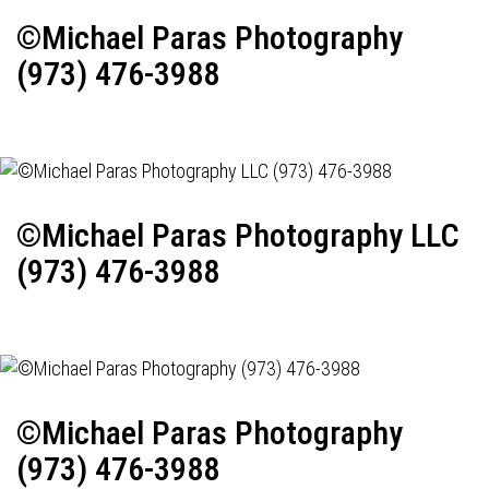
©Michael Paras Photography
(973) 476-3988
©Michael Paras Photography LLC
(973) 476-3988
©Michael Paras Photography
(973) 476-3988