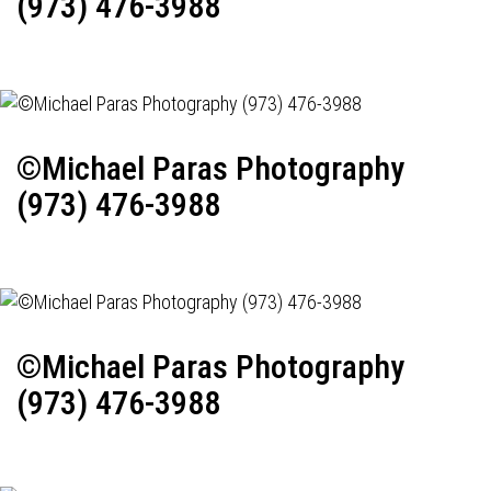
(973) 476-3988
©Michael Paras Photography
(973) 476-3988
©Michael Paras Photography
(973) 476-3988