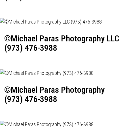
©Michael Paras Photography LLC
(973) 476-3988
©Michael Paras Photography
(973) 476-3988