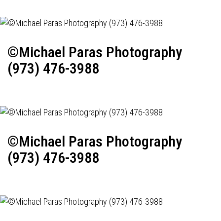
©Michael Paras Photography
(973) 476-3988
©Michael Paras Photography
(973) 476-3988