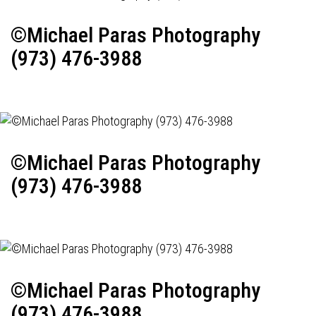
©Michael Paras Photography
(973) 476-3988
©Michael Paras Photography
(973) 476-3988
©Michael Paras Photography
(973) 476-3988