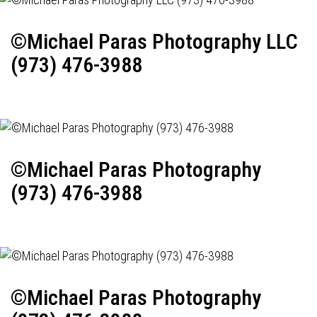
©Michael Paras Photography LLC
(973) 476-3988
©Michael Paras Photography
(973) 476-3988
©Michael Paras Photography