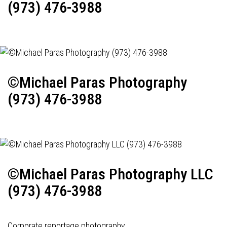
(973) 476-3988
©Michael Paras Photography
(973) 476-3988
©Michael Paras Photography LLC
(973) 476-3988
Corporate reportage photography