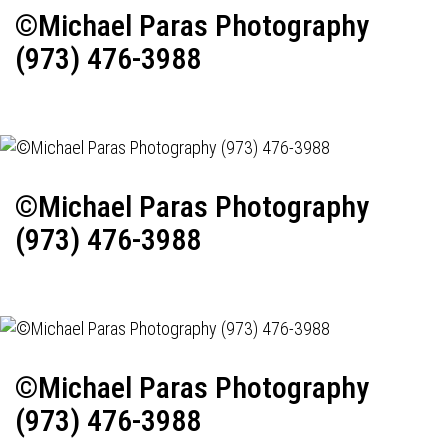
©Michael Paras Photography
(973) 476-3988
©Michael Paras Photography
(973) 476-3988
©Michael Paras Photography
(973) 476-3988