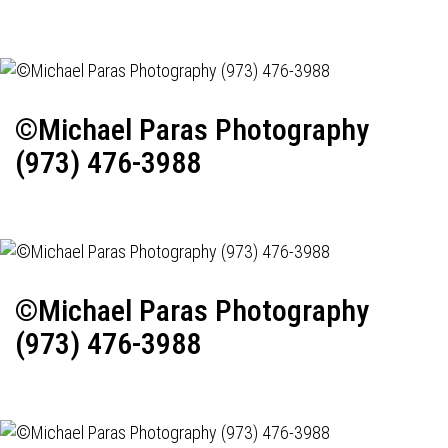
©Michael Paras Photography
(973) 476-3988
©Michael Paras Photography
(973) 476-3988