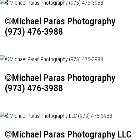
©Michael Paras Photography
(973) 476-3988
©Michael Paras Photography
(973) 476-3988
©Michael Paras Photography LLC