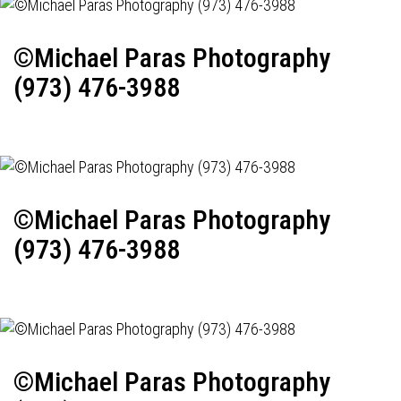
©Michael Paras Photography
(973) 476-3988
©Michael Paras Photography
(973) 476-3988
©Michael Paras Photography