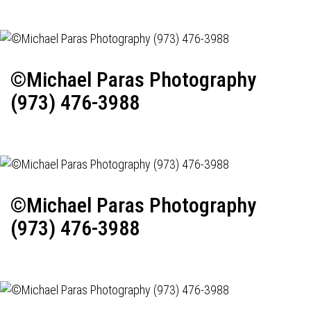
©Michael Paras Photography
(973) 476-3988
©Michael Paras Photography
(973) 476-3988