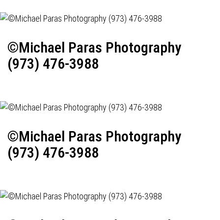
©Michael Paras Photography
(973) 476-3988
©Michael Paras Photography
(973) 476-3988