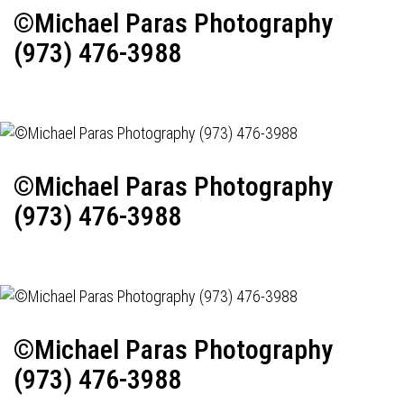
©Michael Paras Photography
(973) 476-3988
©Michael Paras Photography
(973) 476-3988
©Michael Paras Photography
(973) 476-3988