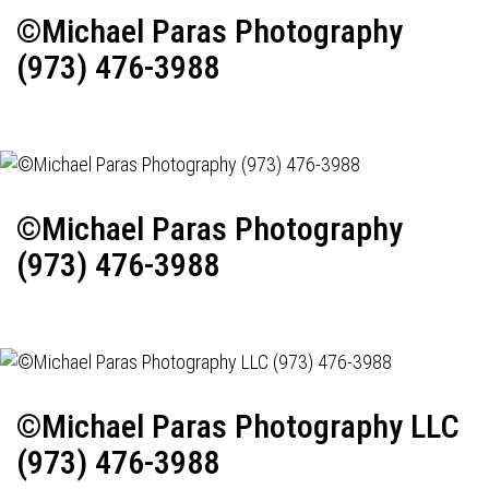
©Michael Paras Photography
(973) 476-3988
©Michael Paras Photography
(973) 476-3988
©Michael Paras Photography LLC
(973) 476-3988