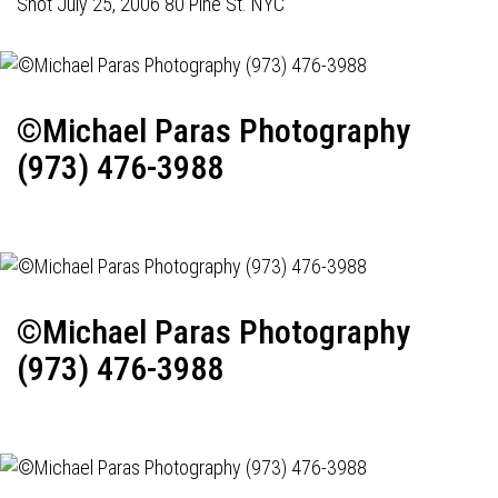
Shot July 25, 2006 80 Pine St. NYC
©Michael Paras Photography
(973) 476-3988
©Michael Paras Photography
(973) 476-3988