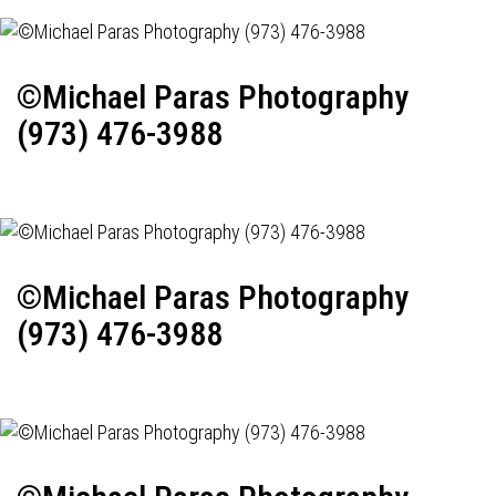
©Michael Paras Photography
(973) 476-3988
©Michael Paras Photography
(973) 476-3988