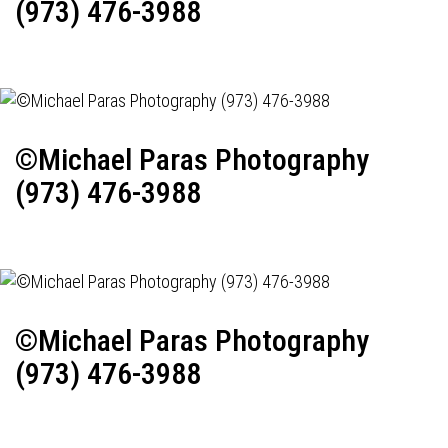
(973) 476-3988
©Michael Paras Photography
(973) 476-3988
©Michael Paras Photography
(973) 476-3988