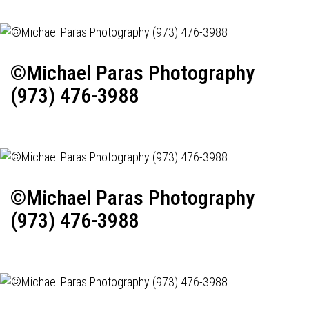
©Michael Paras Photography
(973) 476-3988
©Michael Paras Photography
(973) 476-3988