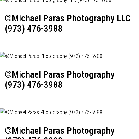
©Michael Paras Photography LLC
(973) 476-3988
©Michael Paras Photography
(973) 476-3988
©Michael Paras Photography