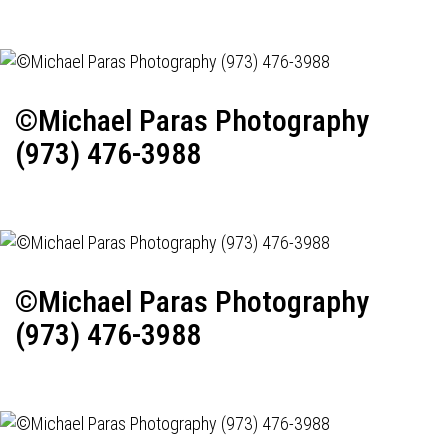
©Michael Paras Photography
(973) 476-3988
©Michael Paras Photography
(973) 476-3988