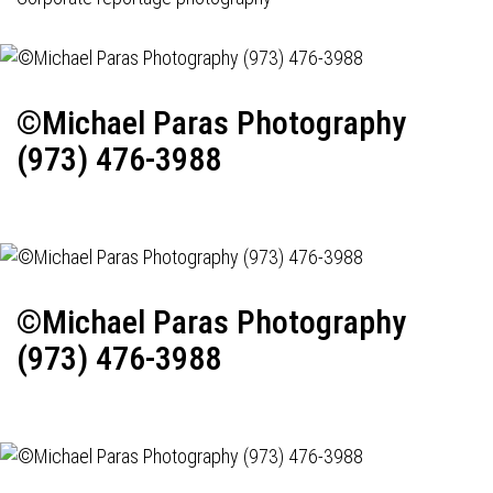
©Michael Paras Photography
(973) 476-3988
©Michael Paras Photography
(973) 476-3988