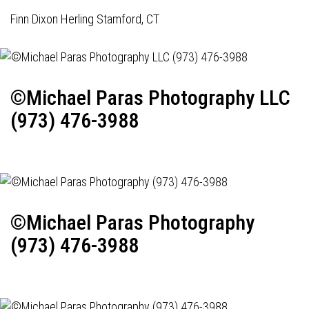
Finn Dixon Herling Stamford, CT
©Michael Paras Photography LLC
(973) 476-3988
©Michael Paras Photography
(973) 476-3988