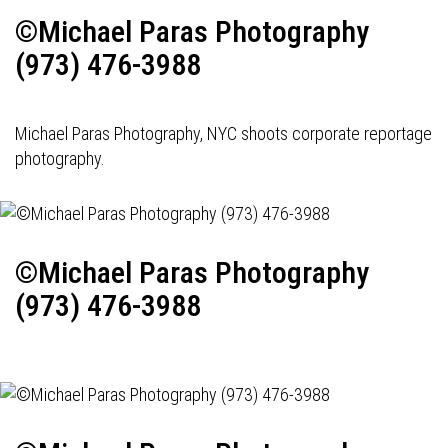
©Michael Paras Photography
(973) 476-3988
Michael Paras Photography, NYC shoots corporate reportage
photography.
©Michael Paras Photography
(973) 476-3988