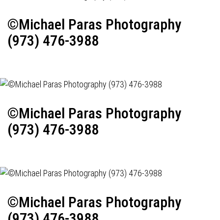
©Michael Paras Photography
(973) 476-3988
©Michael Paras Photography
(973) 476-3988
©Michael Paras Photography
(973) 476-3988