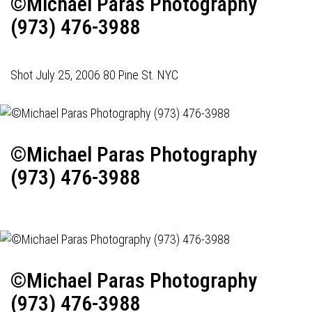
©Michael Paras Photography
(973) 476-3988
Shot July 25, 2006 80 Pine St. NYC
©Michael Paras Photography
(973) 476-3988
©Michael Paras Photography
(973) 476-3988