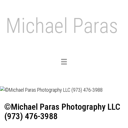
Michael Paras
Toggle
navigation
©Michael Paras Photography LLC
(973) 476-3988