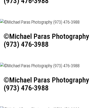
(973) 476-3988
©Michael Paras Photography
(973) 476-3988
©Michael Paras Photography
(973) 476-3988