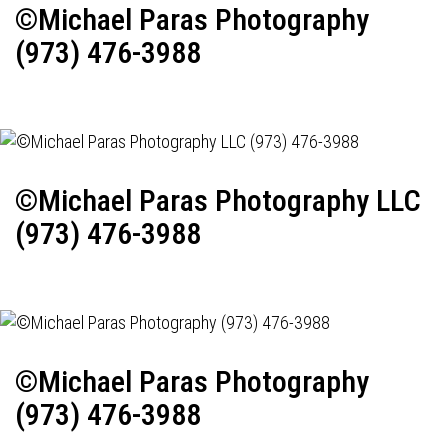
©Michael Paras Photography
(973) 476-3988
©Michael Paras Photography LLC
(973) 476-3988
©Michael Paras Photography
(973) 476-3988