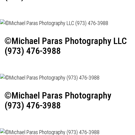
©Michael Paras Photography LLC
(973) 476-3988
©Michael Paras Photography
(973) 476-3988