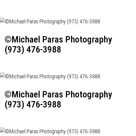
©Michael Paras Photography
(973) 476-3988
©Michael Paras Photography
(973) 476-3988