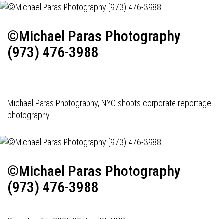
©Michael Paras Photography
(973) 476-3988
Michael Paras Photography, NYC shoots corporate reportage
photography.
©Michael Paras Photography
(973) 476-3988