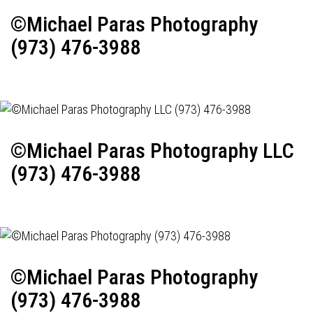
©Michael Paras Photography
(973) 476-3988
©Michael Paras Photography LLC
(973) 476-3988
©Michael Paras Photography
(973) 476-3988