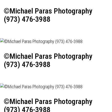
©Michael Paras Photography
(973) 476-3988
©Michael Paras Photography
(973) 476-3988
©Michael Paras Photography
(973) 476-3988