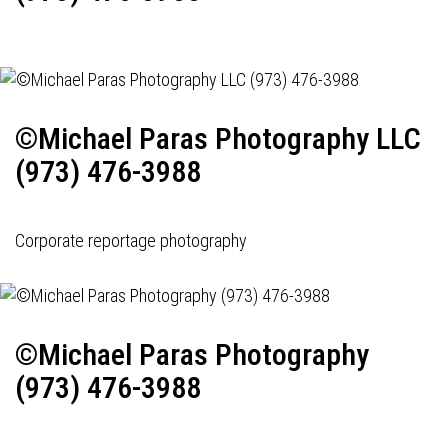
©Michael Paras Photography LLC
(973) 476-3988
Corporate reportage photography
©Michael Paras Photography
(973) 476-3988