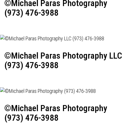
©Michael Paras Photography
(973) 476-3988
©Michael Paras Photography LLC
(973) 476-3988
©Michael Paras Photography
(973) 476-3988