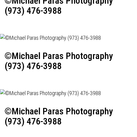
©Michael Paras Photography
(973) 476-3988
©Michael Paras Photography
(973) 476-3988
©Michael Paras Photography
(973) 476-3988