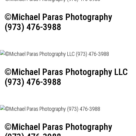
©Michael Paras Photography
(973) 476-3988
©Michael Paras Photography LLC
(973) 476-3988
©Michael Paras Photography