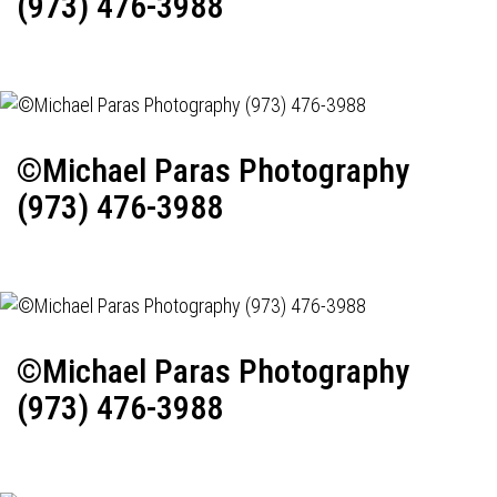
(973) 476-3988
©Michael Paras Photography
(973) 476-3988
©Michael Paras Photography
(973) 476-3988