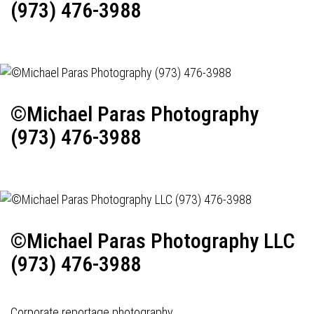
(973) 476-3988
©Michael Paras Photography
(973) 476-3988
©Michael Paras Photography LLC
(973) 476-3988
Corporate reportage photography