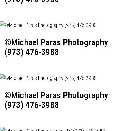
©Michael Paras Photography
(973) 476-3988
©Michael Paras Photography
(973) 476-3988