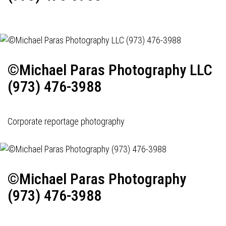
©Michael Paras Photography LLC
(973) 476-3988
Corporate reportage photography
©Michael Paras Photography
(973) 476-3988