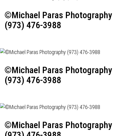
©Michael Paras Photography
(973) 476-3988
©Michael Paras Photography
(973) 476-3988
©Michael Paras Photography
(973) 476-3988