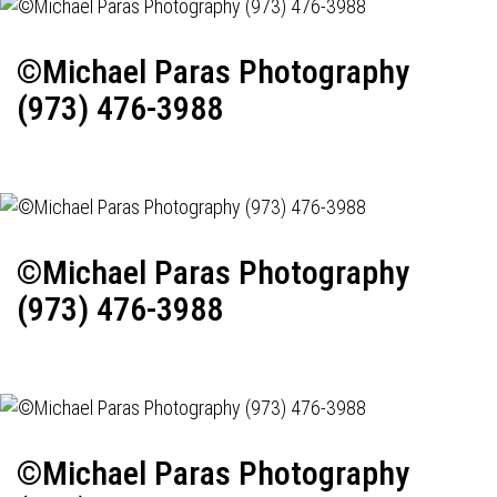
©Michael Paras Photography
(973) 476-3988
©Michael Paras Photography
(973) 476-3988
©Michael Paras Photography