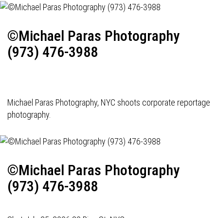
©Michael Paras Photography
(973) 476-3988
Michael Paras Photography, NYC shoots corporate reportage
photography.
©Michael Paras Photography
(973) 476-3988