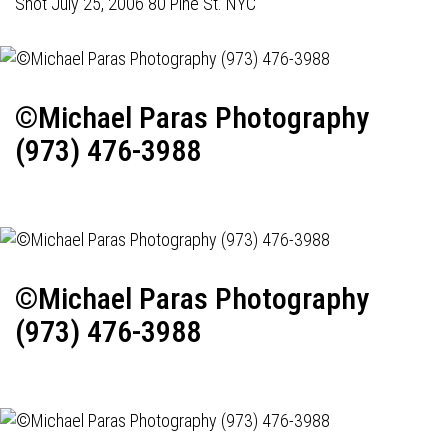
Shot July 25, 2006 80 Pine St. NYC
©Michael Paras Photography
(973) 476-3988
©Michael Paras Photography
(973) 476-3988