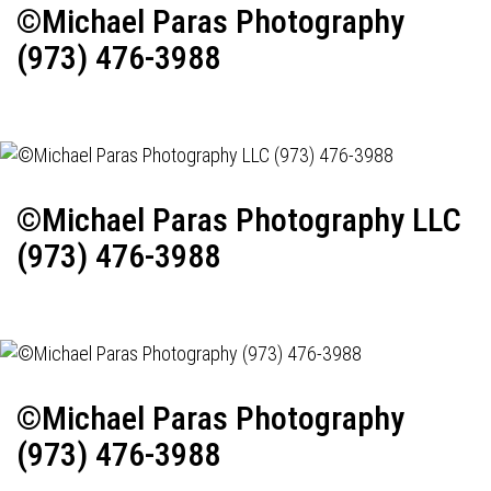
©Michael Paras Photography
(973) 476-3988
©Michael Paras Photography LLC
(973) 476-3988
©Michael Paras Photography
(973) 476-3988