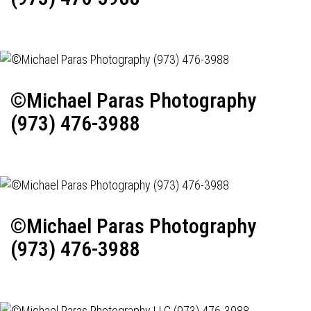
©Michael Paras Photography
(973) 476-3988
©Michael Paras Photography
(973) 476-3988