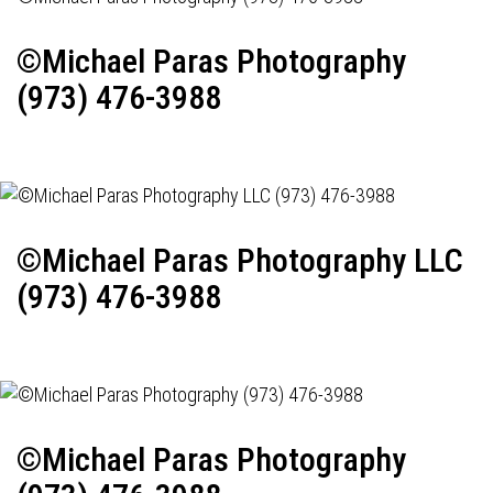
©Michael Paras Photography
(973) 476-3988
©Michael Paras Photography LLC
(973) 476-3988
©Michael Paras Photography