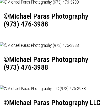
©Michael Paras Photography
(973) 476-3988
©Michael Paras Photography
(973) 476-3988
©Michael Paras Photography LLC