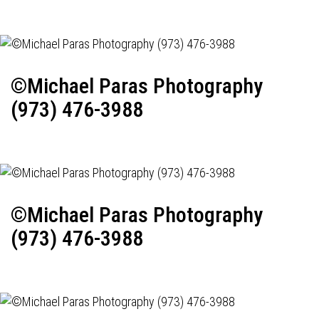
©Michael Paras Photography
(973) 476-3988
©Michael Paras Photography
(973) 476-3988