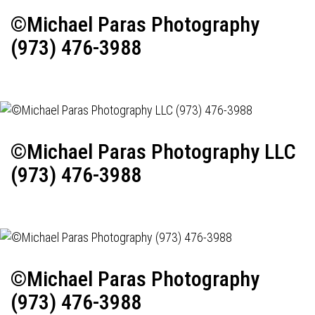
©Michael Paras Photography
(973) 476-3988
©Michael Paras Photography LLC
(973) 476-3988
©Michael Paras Photography
(973) 476-3988