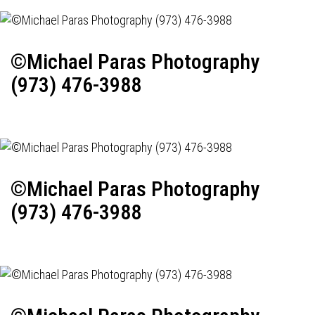
©Michael Paras Photography
(973) 476-3988
©Michael Paras Photography
(973) 476-3988