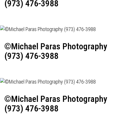
(973) 476-3988
©Michael Paras Photography
(973) 476-3988
©Michael Paras Photography
(973) 476-3988