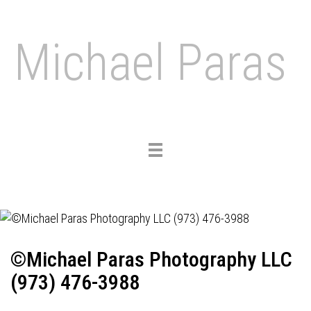
Michael Paras
Toggle
navigation
©Michael Paras Photography LLC
(973) 476-3988