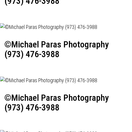
(973) 476-3988
©Michael Paras Photography
(973) 476-3988
©Michael Paras Photography
(973) 476-3988