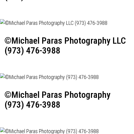
©Michael Paras Photography LLC
(973) 476-3988
©Michael Paras Photography
(973) 476-3988