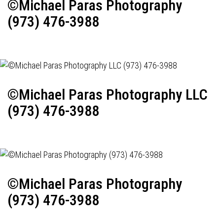
©Michael Paras Photography
(973) 476-3988
©Michael Paras Photography LLC
(973) 476-3988
©Michael Paras Photography
(973) 476-3988