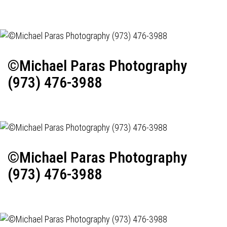
©Michael Paras Photography
(973) 476-3988
©Michael Paras Photography
(973) 476-3988