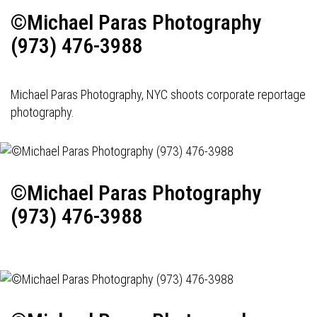
©Michael Paras Photography
(973) 476-3988
Michael Paras Photography, NYC shoots corporate reportage
photography.
©Michael Paras Photography
(973) 476-3988