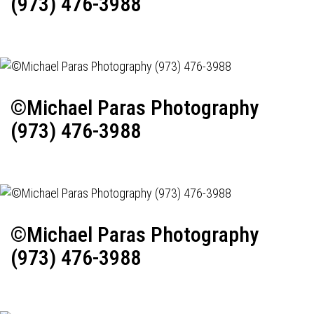
(973) 476-3988
©Michael Paras Photography
(973) 476-3988
©Michael Paras Photography
(973) 476-3988