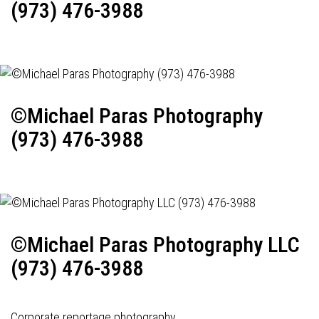
(973) 476-3988
©Michael Paras Photography
(973) 476-3988
©Michael Paras Photography LLC
(973) 476-3988
Corporate reportage photography