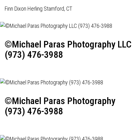
Finn Dixon Herling Stamford, CT
©Michael Paras Photography LLC
(973) 476-3988
©Michael Paras Photography
(973) 476-3988