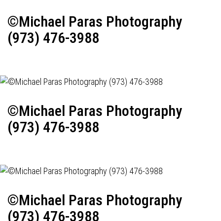
©Michael Paras Photography
(973) 476-3988
©Michael Paras Photography
(973) 476-3988
©Michael Paras Photography
(973) 476-3988