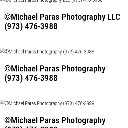
©Michael Paras Photography LLC
(973) 476-3988
©Michael Paras Photography
(973) 476-3988
©Michael Paras Photography