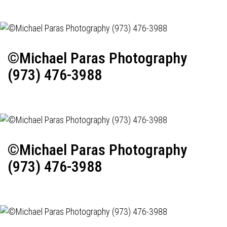
©Michael Paras Photography
(973) 476-3988
©Michael Paras Photography
(973) 476-3988