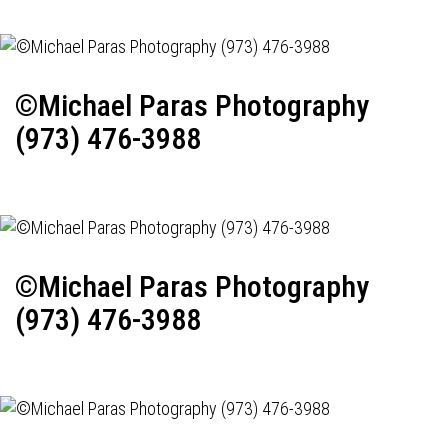
©Michael Paras Photography
(973) 476-3988
©Michael Paras Photography
(973) 476-3988