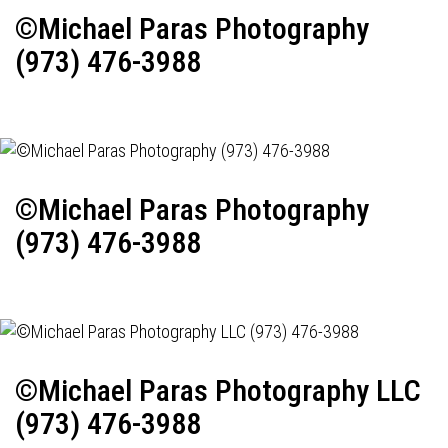
©Michael Paras Photography
(973) 476-3988
©Michael Paras Photography
(973) 476-3988
©Michael Paras Photography LLC
(973) 476-3988