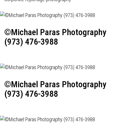
©Michael Paras Photography
(973) 476-3988
©Michael Paras Photography
(973) 476-3988