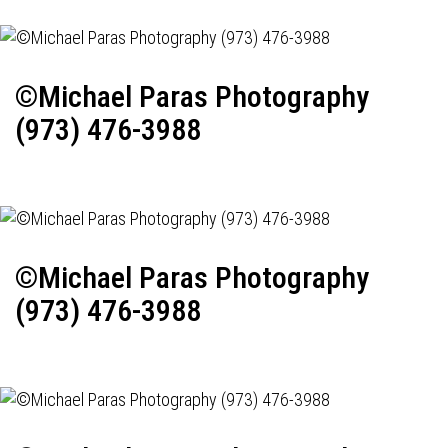
©Michael Paras Photography
(973) 476-3988
©Michael Paras Photography
(973) 476-3988