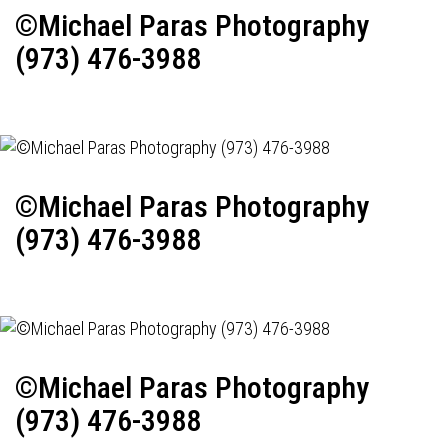
©Michael Paras Photography
(973) 476-3988
©Michael Paras Photography
(973) 476-3988
©Michael Paras Photography
(973) 476-3988