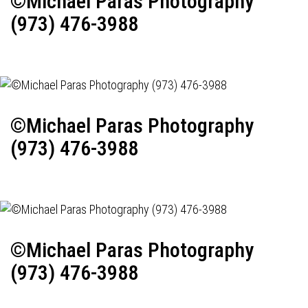
©Michael Paras Photography
(973) 476-3988
©Michael Paras Photography
(973) 476-3988
©Michael Paras Photography
(973) 476-3988