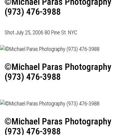
©Michael Paras Photography
(973) 476-3988
Shot July 25, 2006 80 Pine St. NYC
©Michael Paras Photography
(973) 476-3988
©Michael Paras Photography
(973) 476-3988