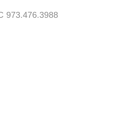
C 973.476.3988