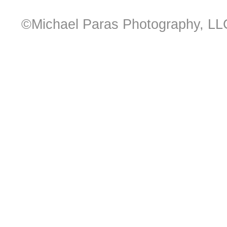
©Michael Paras Photography, LL