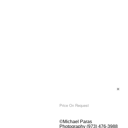
Price On Request
©Michael Paras
Photography (973) 476-3988