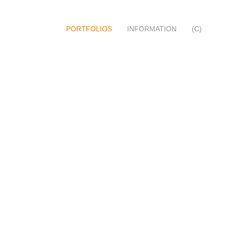
PORTFOLIOS
INFORMATION
(C)