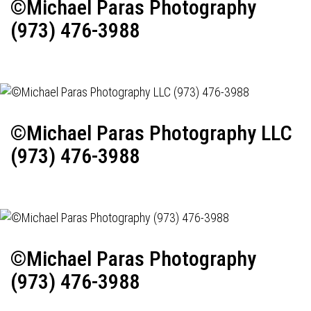
©Michael Paras Photography
(973) 476-3988
©Michael Paras Photography LLC
(973) 476-3988
©Michael Paras Photography
(973) 476-3988