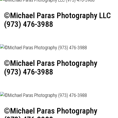
©Michael Paras Photography LLC
(973) 476-3988
©Michael Paras Photography
(973) 476-3988
©Michael Paras Photography