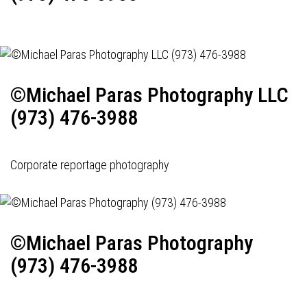
©Michael Paras Photography LLC
(973) 476-3988
Corporate reportage photography
©Michael Paras Photography
(973) 476-3988