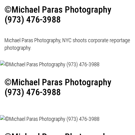
©Michael Paras Photography
(973) 476-3988
Michael Paras Photography, NYC shoots corporate reportage
photography.
©Michael Paras Photography
(973) 476-3988