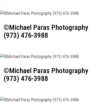
©Michael Paras Photography
(973) 476-3988
©Michael Paras Photography
(973) 476-3988