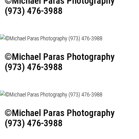
©Michael Paras Photography
(973) 476-3988
©Michael Paras Photography
(973) 476-3988
©Michael Paras Photography
(973) 476-3988