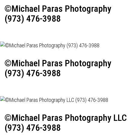
©Michael Paras Photography
(973) 476-3988
©Michael Paras Photography
(973) 476-3988
©Michael Paras Photography LLC
(973) 476-3988