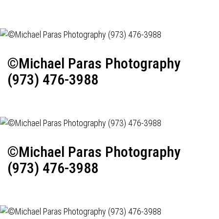
©Michael Paras Photography
(973) 476-3988
©Michael Paras Photography
(973) 476-3988