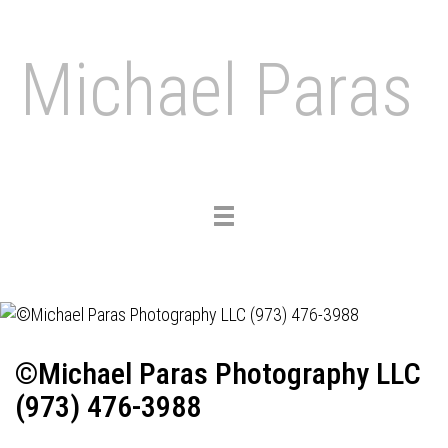
Michael Paras
Toggle
navigation
©Michael Paras Photography LLC
(973) 476-3988