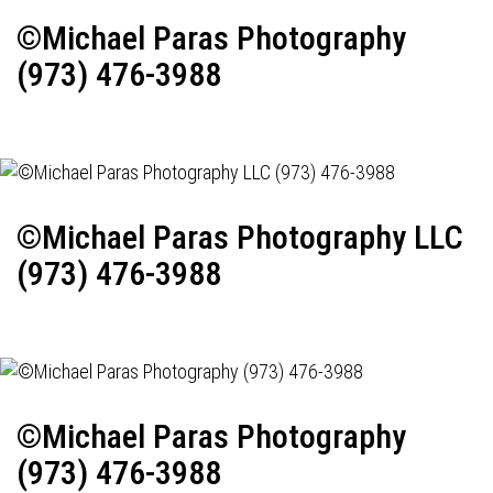
©Michael Paras Photography
(973) 476-3988
©Michael Paras Photography LLC
(973) 476-3988
©Michael Paras Photography
(973) 476-3988