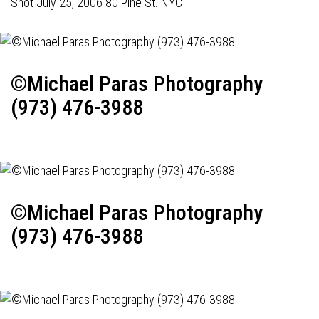
Shot July 25, 2006 80 Pine St. NYC
©Michael Paras Photography
(973) 476-3988
©Michael Paras Photography
(973) 476-3988