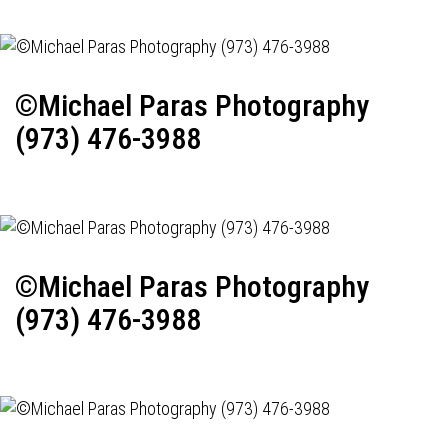
©Michael Paras Photography
(973) 476-3988
©Michael Paras Photography
(973) 476-3988