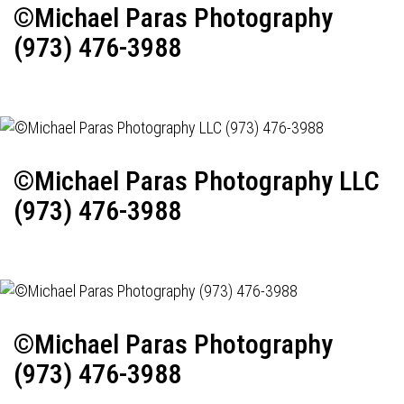
©Michael Paras Photography
(973) 476-3988
©Michael Paras Photography LLC
(973) 476-3988
©Michael Paras Photography
(973) 476-3988