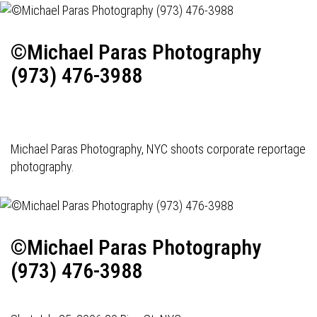
©Michael Paras Photography
(973) 476-3988
Michael Paras Photography, NYC shoots corporate reportage
photography.
©Michael Paras Photography
(973) 476-3988