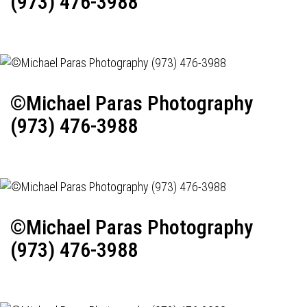
(973) 476-3988
©Michael Paras Photography
(973) 476-3988
©Michael Paras Photography
(973) 476-3988