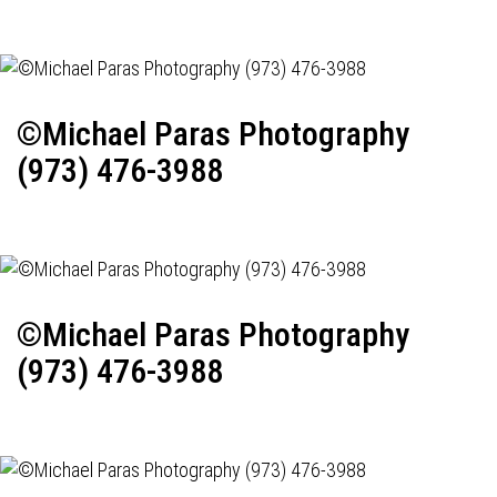
©Michael Paras Photography
(973) 476-3988
©Michael Paras Photography
(973) 476-3988