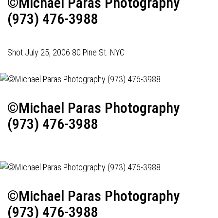
©Michael Paras Photography
(973) 476-3988
Shot July 25, 2006 80 Pine St. NYC
©Michael Paras Photography
(973) 476-3988
©Michael Paras Photography
(973) 476-3988