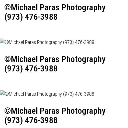
©Michael Paras Photography
(973) 476-3988
©Michael Paras Photography
(973) 476-3988
©Michael Paras Photography
(973) 476-3988