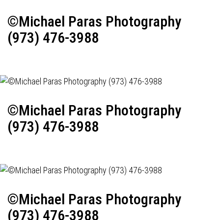
©Michael Paras Photography
(973) 476-3988
©Michael Paras Photography
(973) 476-3988
©Michael Paras Photography
(973) 476-3988