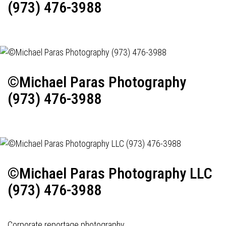
(973) 476-3988
©Michael Paras Photography
(973) 476-3988
©Michael Paras Photography LLC
(973) 476-3988
Corporate reportage photography