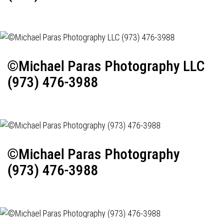
©Michael Paras Photography LLC
(973) 476-3988
©Michael Paras Photography
(973) 476-3988