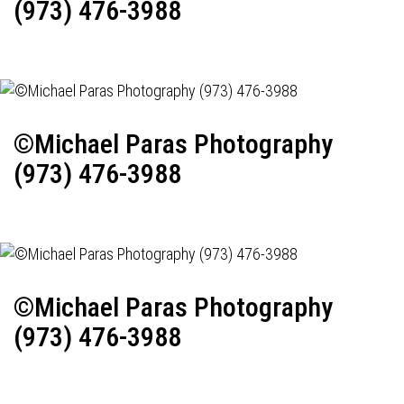
(973) 476-3988
©Michael Paras Photography
(973) 476-3988
©Michael Paras Photography
(973) 476-3988