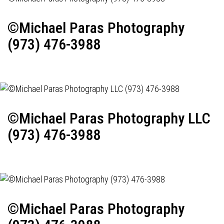
©Michael Paras Photography
(973) 476-3988
©Michael Paras Photography LLC
(973) 476-3988
©Michael Paras Photography