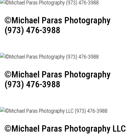
©Michael Paras Photography
(973) 476-3988
©Michael Paras Photography
(973) 476-3988
©Michael Paras Photography LLC