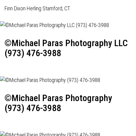
Finn Dixon Herling Stamford, CT
©Michael Paras Photography LLC
(973) 476-3988
©Michael Paras Photography
(973) 476-3988