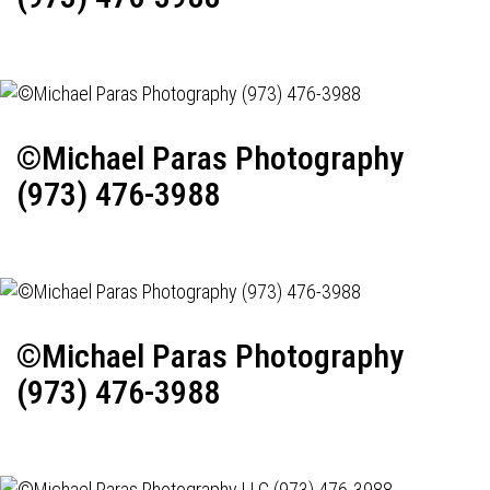
©Michael Paras Photography
(973) 476-3988
©Michael Paras Photography
(973) 476-3988