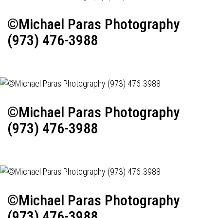
©Michael Paras Photography
(973) 476-3988
©Michael Paras Photography
(973) 476-3988
©Michael Paras Photography
(973) 476-3988