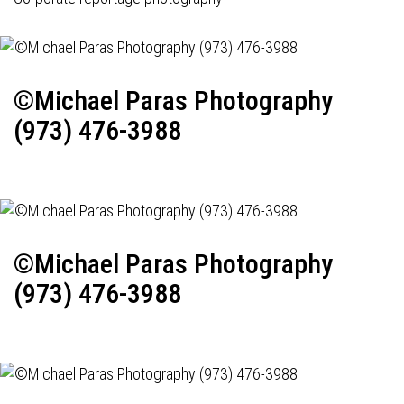
©Michael Paras Photography
(973) 476-3988
©Michael Paras Photography
(973) 476-3988