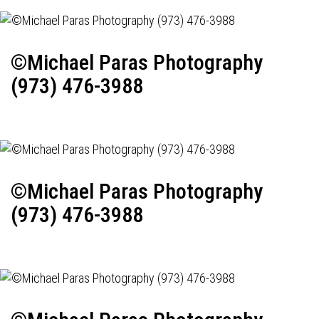
©Michael Paras Photography
(973) 476-3988
©Michael Paras Photography
(973) 476-3988