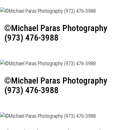
©Michael Paras Photography
(973) 476-3988
©Michael Paras Photography
(973) 476-3988