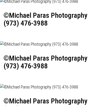
©Michael Paras Photography
(973) 476-3988
©Michael Paras Photography
(973) 476-3988
©Michael Paras Photography