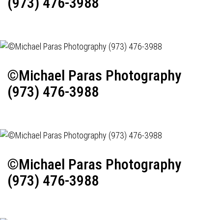
(973) 476-3988
©Michael Paras Photography
(973) 476-3988
©Michael Paras Photography
(973) 476-3988