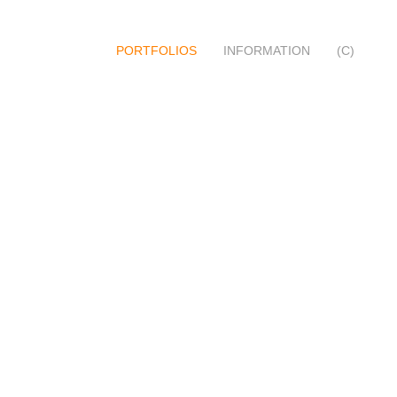
PORTFOLIOS
INFORMATION
(C)