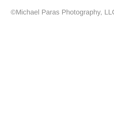
©Michael Paras Photography, LL