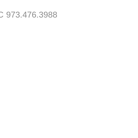
C 973.476.3988