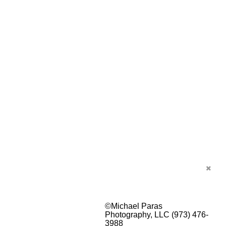
©Michael Paras
Photography, LLC (973) 476-
3988