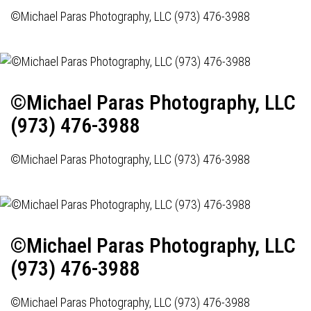
©Michael Paras Photography, LLC (973) 476-3988
©Michael Paras Photography, LLC
(973) 476-3988
©Michael Paras Photography, LLC (973) 476-3988
©Michael Paras Photography, LLC
(973) 476-3988
©Michael Paras Photography, LLC (973) 476-3988