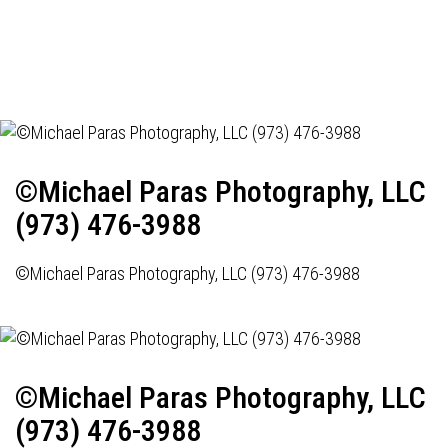
©Michael Paras Photography, LLC
(973) 476-3988
©Michael Paras Photography, LLC (973) 476-3988
©Michael Paras Photography, LLC
(973) 476-3988