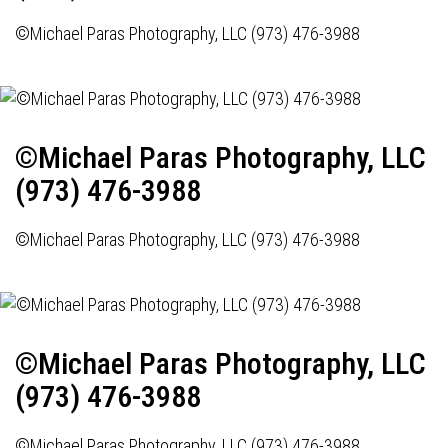
©Michael Paras Photography, LLC (973) 476-3988
©Michael Paras Photography, LLC
(973) 476-3988
©Michael Paras Photography, LLC (973) 476-3988
©Michael Paras Photography, LLC
(973) 476-3988
©Michael Paras Photography, LLC (973) 476-3988