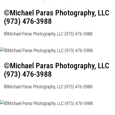
©Michael Paras Photography, LLC
(973) 476-3988
©Michael Paras Photography, LLC (973) 476-3988
©Michael Paras Photography, LLC
(973) 476-3988
©Michael Paras Photography, LLC (973) 476-3988