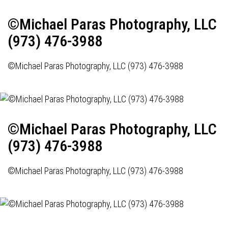
©Michael Paras Photography, LLC
(973) 476-3988
©Michael Paras Photography, LLC (973) 476-3988
©Michael Paras Photography, LLC
(973) 476-3988
©Michael Paras Photography, LLC (973) 476-3988