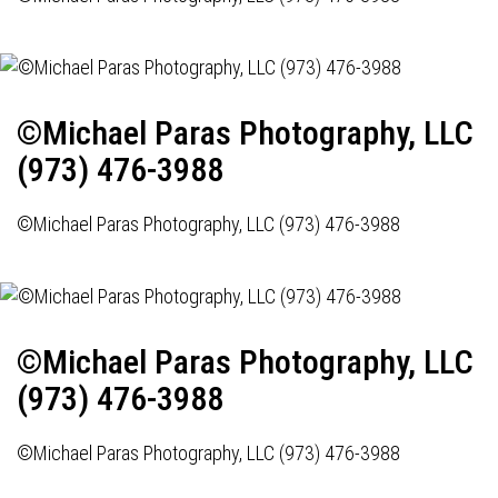
©Michael Paras Photography, LLC
(973) 476-3988
©Michael Paras Photography, LLC (973) 476-3988
©Michael Paras Photography, LLC
(973) 476-3988
©Michael Paras Photography, LLC (973) 476-3988