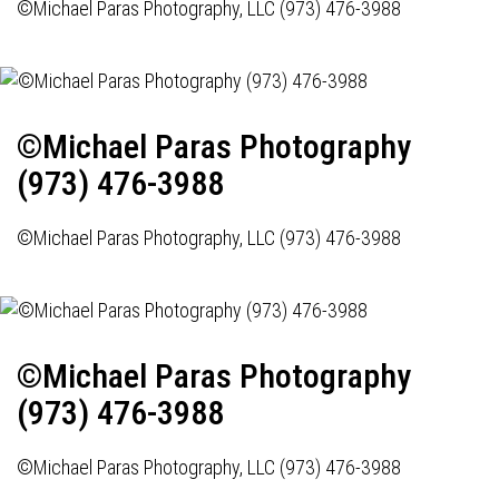
©Michael Paras Photography, LLC (973) 476-3988
©Michael Paras Photography
(973) 476-3988
©Michael Paras Photography, LLC (973) 476-3988
©Michael Paras Photography
(973) 476-3988
©Michael Paras Photography, LLC (973) 476-3988