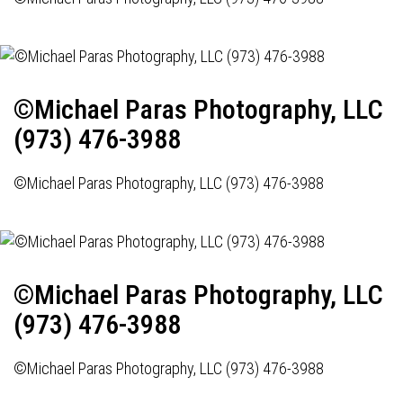
©Michael Paras Photography, LLC
(973) 476-3988
©Michael Paras Photography, LLC (973) 476-3988
©Michael Paras Photography, LLC
(973) 476-3988
©Michael Paras Photography, LLC (973) 476-3988