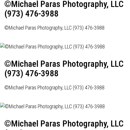
©Michael Paras Photography, LLC
(973) 476-3988
©Michael Paras Photography, LLC (973) 476-3988
©Michael Paras Photography, LLC
(973) 476-3988
©Michael Paras Photography, LLC (973) 476-3988
©Michael Paras Photography, LLC