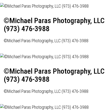
©Michael Paras Photography, LLC
(973) 476-3988
©Michael Paras Photography, LLC (973) 476-3988
©Michael Paras Photography, LLC
(973) 476-3988
©Michael Paras Photography, LLC (973) 476-3988