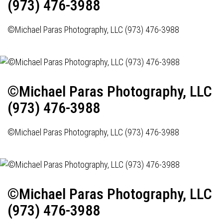
(973) 476-3988
©Michael Paras Photography, LLC (973) 476-3988
©Michael Paras Photography, LLC
(973) 476-3988
©Michael Paras Photography, LLC (973) 476-3988
©Michael Paras Photography, LLC
(973) 476-3988