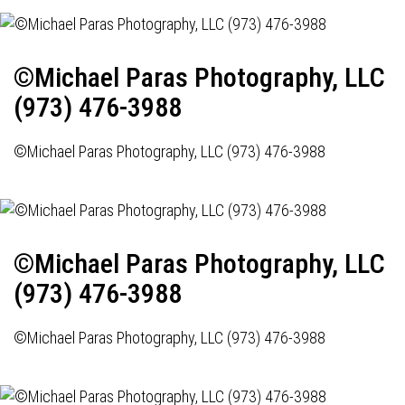
©Michael Paras Photography, LLC
(973) 476-3988
©Michael Paras Photography, LLC (973) 476-3988
©Michael Paras Photography, LLC
(973) 476-3988
©Michael Paras Photography, LLC (973) 476-3988