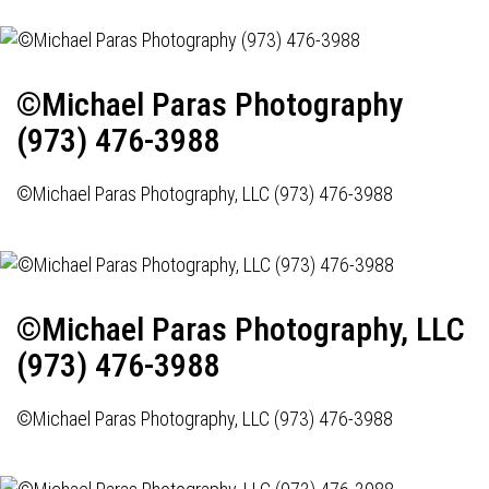
©Michael Paras Photography
(973) 476-3988
©Michael Paras Photography, LLC (973) 476-3988
©Michael Paras Photography, LLC
(973) 476-3988
©Michael Paras Photography, LLC (973) 476-3988