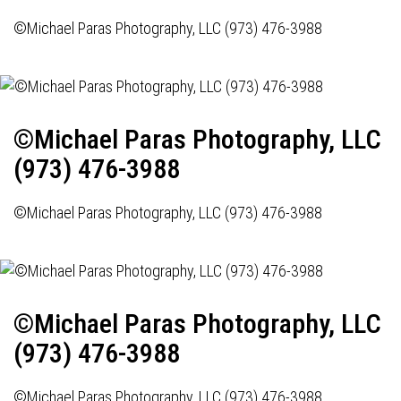
©Michael Paras Photography, LLC (973) 476-3988
©Michael Paras Photography, LLC
(973) 476-3988
©Michael Paras Photography, LLC (973) 476-3988
©Michael Paras Photography, LLC
(973) 476-3988
©Michael Paras Photography, LLC (973) 476-3988