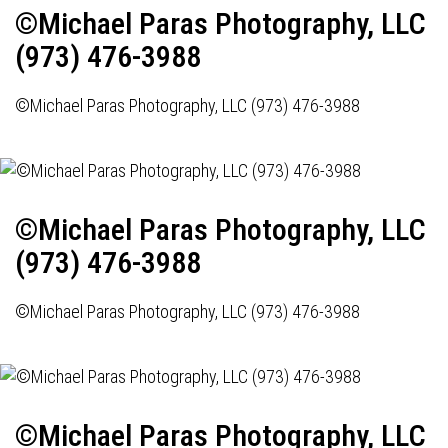
©Michael Paras Photography, LLC
(973) 476-3988
©Michael Paras Photography, LLC (973) 476-3988
©Michael Paras Photography, LLC
(973) 476-3988
©Michael Paras Photography, LLC (973) 476-3988
©Michael Paras Photography, LLC