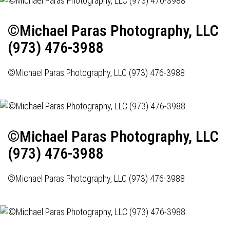
©Michael Paras Photography, LLC
(973) 476-3988
©Michael Paras Photography, LLC (973) 476-3988
©Michael Paras Photography, LLC
(973) 476-3988
©Michael Paras Photography, LLC (973) 476-3988