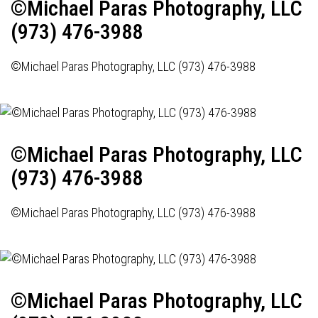
©Michael Paras Photography, LLC
(973) 476-3988
©Michael Paras Photography, LLC (973) 476-3988
©Michael Paras Photography, LLC
(973) 476-3988
©Michael Paras Photography, LLC (973) 476-3988
©Michael Paras Photography, LLC