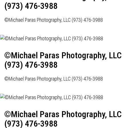
(973) 476-3988
©Michael Paras Photography, LLC (973) 476-3988
©Michael Paras Photography, LLC
(973) 476-3988
©Michael Paras Photography, LLC (973) 476-3988
©Michael Paras Photography, LLC
(973) 476-3988