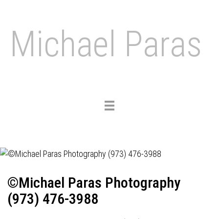
Michael Paras
Toggle
navigation
©Michael Paras Photography
(973) 476-3988