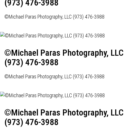
(973) 476-3988
©Michael Paras Photography, LLC (973) 476-3988
©Michael Paras Photography, LLC
(973) 476-3988
©Michael Paras Photography, LLC (973) 476-3988
©Michael Paras Photography, LLC
(973) 476-3988