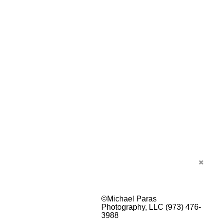
©Michael Paras
Photography, LLC (973) 476-
3988