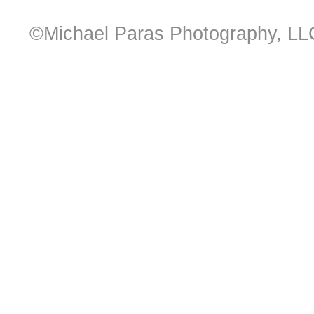
©Michael Paras Photography, LL