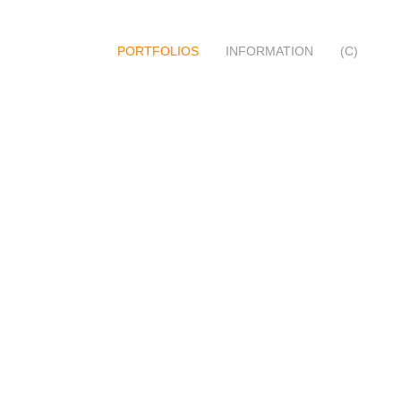
PORTFOLIOS
INFORMATION
(C)