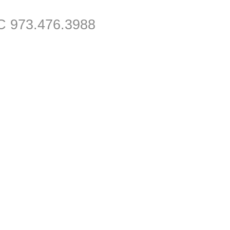
C 973.476.3988