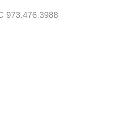
C 973.476.3988