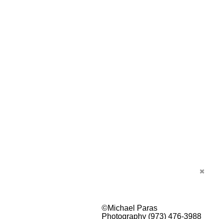
©Michael Paras
Photography (973) 476-3988