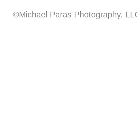
©Michael Paras Photography, LL