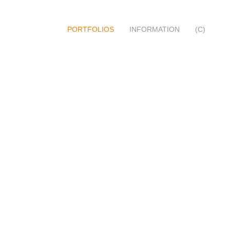
PORTFOLIOS
INFORMATION
(C)