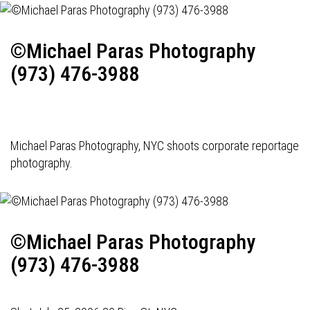
©Michael Paras Photography
(973) 476-3988
Michael Paras Photography, NYC shoots corporate reportage
photography.
©Michael Paras Photography
(973) 476-3988