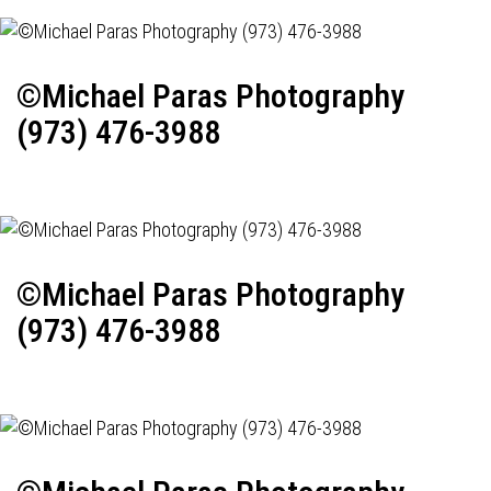
©Michael Paras Photography
(973) 476-3988
©Michael Paras Photography
(973) 476-3988