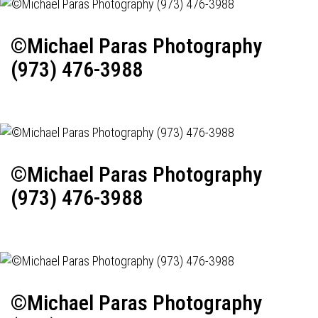
©Michael Paras Photography
(973) 476-3988
©Michael Paras Photography
(973) 476-3988
©Michael Paras Photography