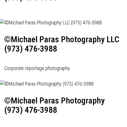
©Michael Paras Photography LLC
(973) 476-3988
Corporate reportage photography
©Michael Paras Photography
(973) 476-3988