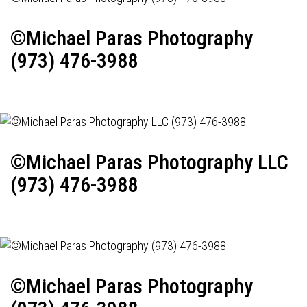
©Michael Paras Photography
(973) 476-3988
©Michael Paras Photography LLC
(973) 476-3988
©Michael Paras Photography