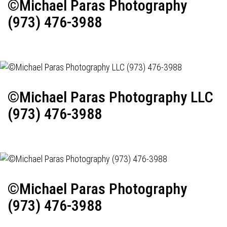
©Michael Paras Photography
(973) 476-3988
©Michael Paras Photography LLC
(973) 476-3988
©Michael Paras Photography
(973) 476-3988