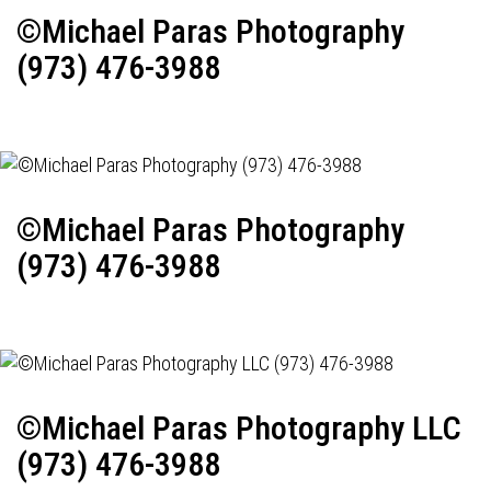
©Michael Paras Photography
(973) 476-3988
©Michael Paras Photography
(973) 476-3988
©Michael Paras Photography LLC
(973) 476-3988