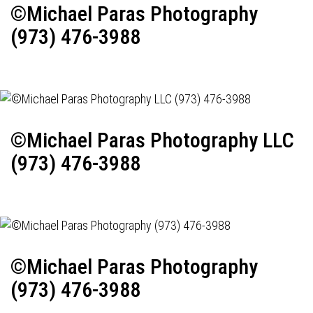
©Michael Paras Photography
(973) 476-3988
©Michael Paras Photography LLC
(973) 476-3988
©Michael Paras Photography
(973) 476-3988