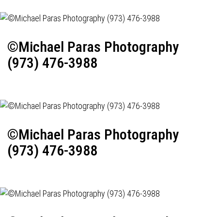
©Michael Paras Photography
(973) 476-3988
©Michael Paras Photography
(973) 476-3988