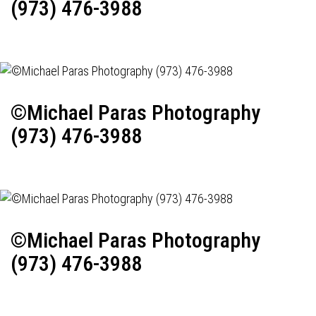
(973) 476-3988
©Michael Paras Photography
(973) 476-3988
©Michael Paras Photography
(973) 476-3988