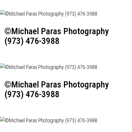
©Michael Paras Photography
(973) 476-3988
©Michael Paras Photography
(973) 476-3988