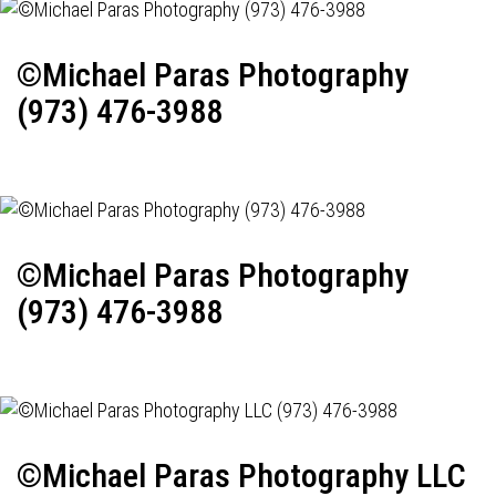
©Michael Paras Photography
(973) 476-3988
©Michael Paras Photography
(973) 476-3988
©Michael Paras Photography LLC