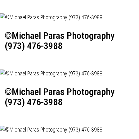
©Michael Paras Photography
(973) 476-3988
©Michael Paras Photography
(973) 476-3988