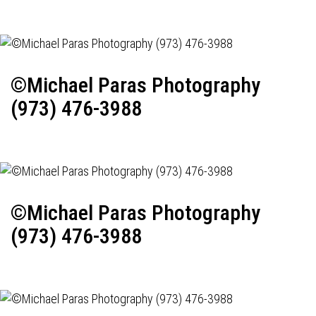
©Michael Paras Photography
(973) 476-3988
©Michael Paras Photography
(973) 476-3988