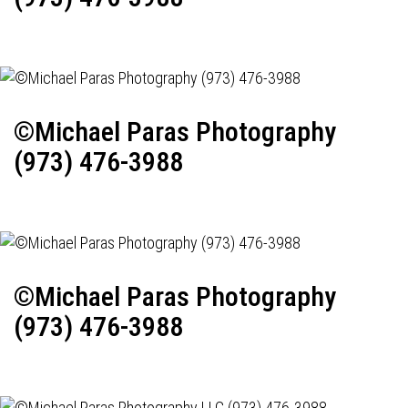
©Michael Paras Photography
(973) 476-3988
©Michael Paras Photography
(973) 476-3988