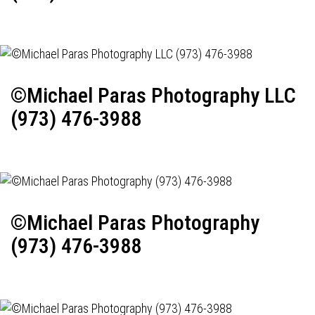
©Michael Paras Photography LLC
(973) 476-3988
©Michael Paras Photography
(973) 476-3988