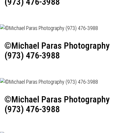
(973) 476-3988
©Michael Paras Photography
(973) 476-3988
©Michael Paras Photography
(973) 476-3988