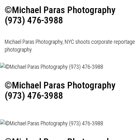
©Michael Paras Photography
(973) 476-3988
Michael Paras Photography, NYC shoots corporate reportage
photography.
©Michael Paras Photography
(973) 476-3988