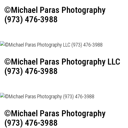
©Michael Paras Photography
(973) 476-3988
©Michael Paras Photography LLC
(973) 476-3988
©Michael Paras Photography
(973) 476-3988