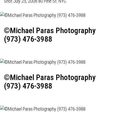
Shot July 25, 2006 80 Pine St. NYC
©Michael Paras Photography
(973) 476-3988
©Michael Paras Photography
(973) 476-3988