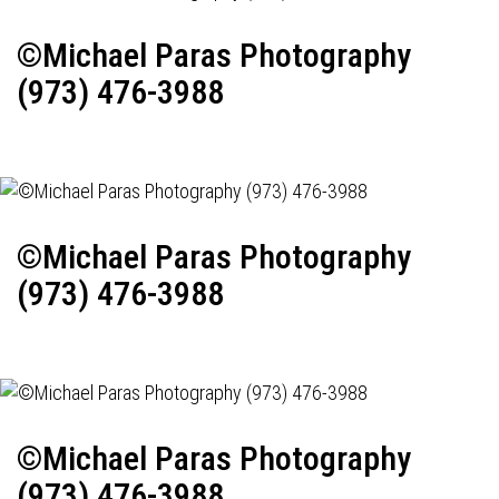
©Michael Paras Photography
(973) 476-3988
©Michael Paras Photography
(973) 476-3988
©Michael Paras Photography
(973) 476-3988