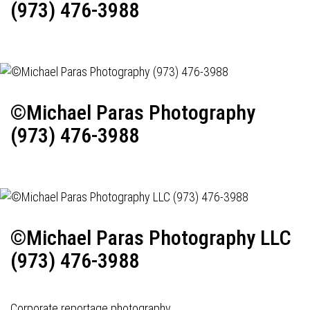
(973) 476-3988
©Michael Paras Photography
(973) 476-3988
©Michael Paras Photography LLC
(973) 476-3988
Corporate reportage photography