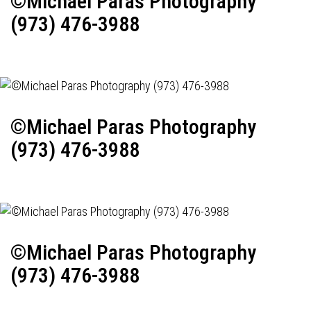
©Michael Paras Photography
(973) 476-3988
©Michael Paras Photography
(973) 476-3988
©Michael Paras Photography
(973) 476-3988