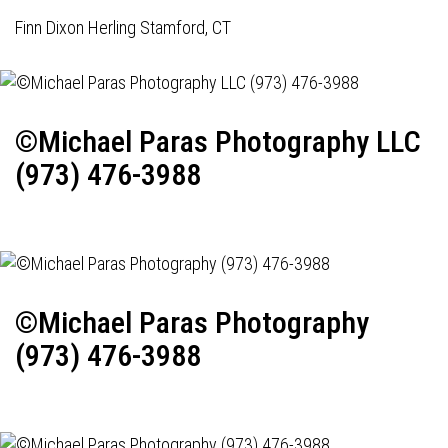
Finn Dixon Herling Stamford, CT
©Michael Paras Photography LLC
(973) 476-3988
©Michael Paras Photography
(973) 476-3988