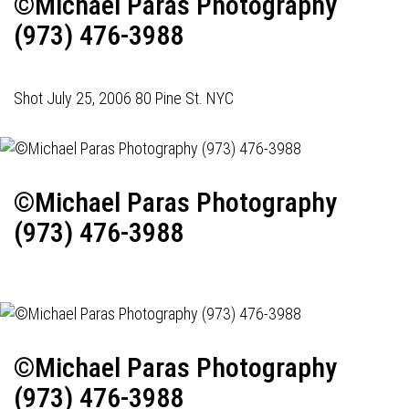
©Michael Paras Photography
(973) 476-3988
Shot July 25, 2006 80 Pine St. NYC
©Michael Paras Photography
(973) 476-3988
©Michael Paras Photography
(973) 476-3988