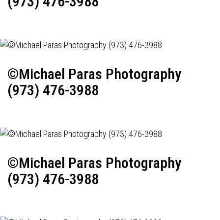
(973) 476-3988
©Michael Paras Photography
(973) 476-3988
©Michael Paras Photography
(973) 476-3988