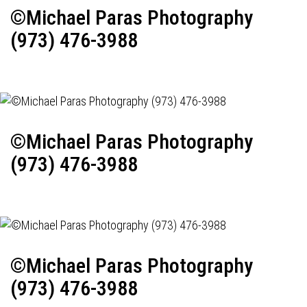
©Michael Paras Photography
(973) 476-3988
©Michael Paras Photography
(973) 476-3988
©Michael Paras Photography
(973) 476-3988