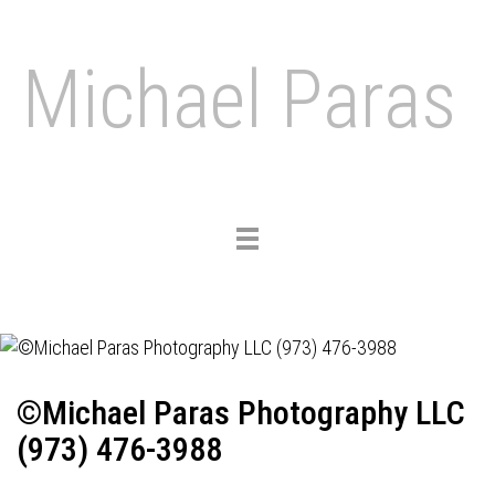
Michael Paras
Toggle
navigation
©Michael Paras Photography LLC
(973) 476-3988