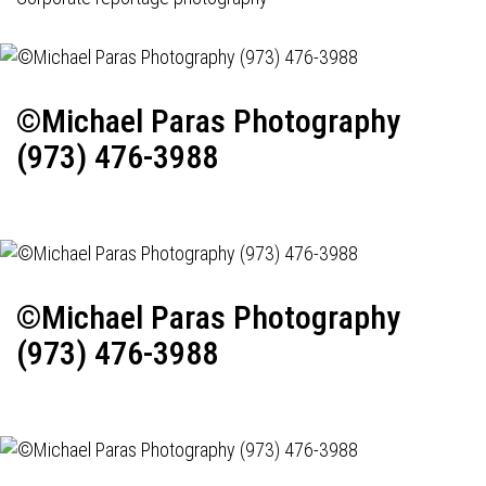
©Michael Paras Photography
(973) 476-3988
©Michael Paras Photography
(973) 476-3988