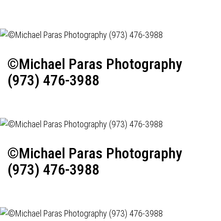
©Michael Paras Photography
(973) 476-3988
©Michael Paras Photography
(973) 476-3988