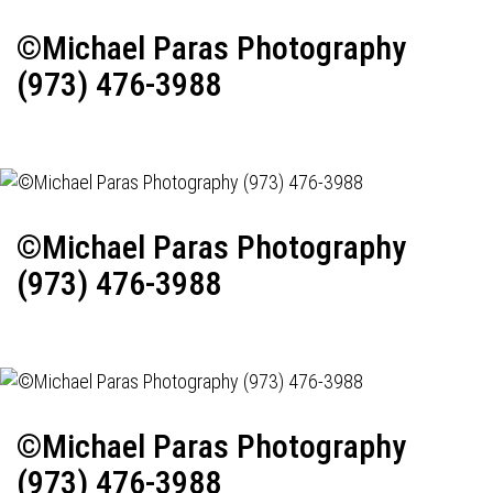
©Michael Paras Photography
(973) 476-3988
©Michael Paras Photography
(973) 476-3988
©Michael Paras Photography
(973) 476-3988