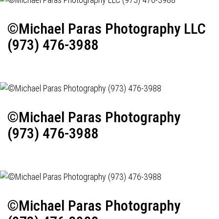
©Michael Paras Photography LLC
(973) 476-3988
©Michael Paras Photography
(973) 476-3988
©Michael Paras Photography